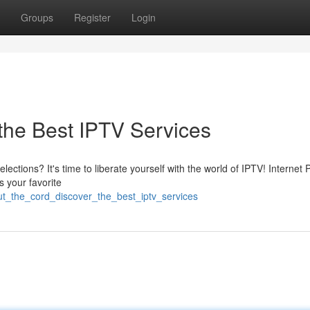
Groups
Register
Login
 the Best IPTV Services
elections? It's time to liberate yourself with the world of IPTV! Internet 
s your favorite
ut_the_cord_discover_the_best_iptv_services