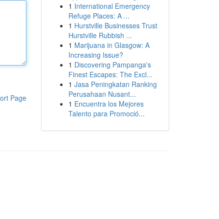
1
International Emergency
Refuge Places: A ...
1
Hurstville Businesses Trust
Hurstville Rubbish ...
1
Marijuana in Glasgow: A
Increasing Issue?
1
Discovering Pampanga's
Finest Escapes: The Excl...
1
Jasa Peningkatan Ranking
Perusahaan Nusant...
ort Page
1
Encuentra los Mejores
Talento para Promoció...