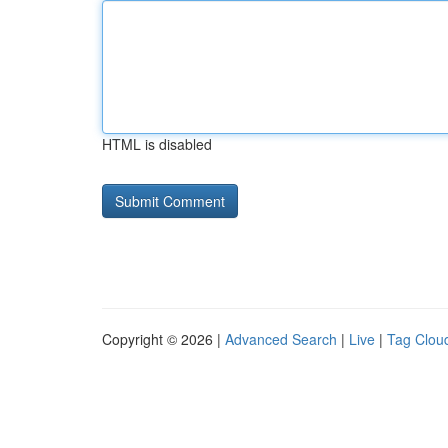
HTML is disabled
Copyright © 2026 |
Advanced Search
|
Live
|
Tag Clou