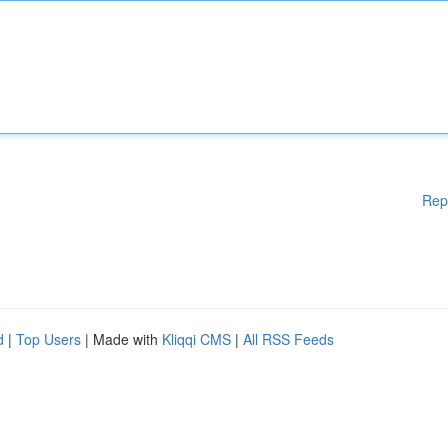
Rep
d
|
Top Users
| Made with
Kliqqi CMS
|
All RSS Feeds