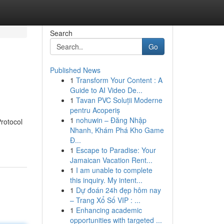
Search
Go
Published News
1
Transform Your Content : A
Guide to AI Video De...
1
Tavan PVC Soluții Moderne
pentru Acoperiș
1
nohuwin – Đăng Nhập
Protocol
Nhanh, Khám Phá Kho Game
Đ...
1
Escape to Paradise: Your
Jamaican Vacation Rent...
1
I am unable to complete
this inquiry. My intent...
1
Dự đoán 24h đẹp hôm nay
– Trang Xổ Số VIP : ...
1
Enhancing academic
opportunities with targeted ...