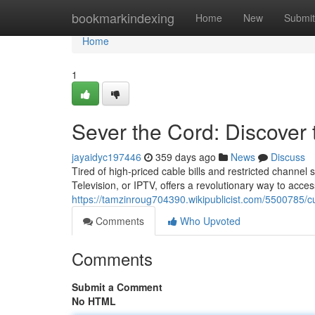
Home
bookmarkindexing
Home
New
Submit
Home
1
Sever the Cord: Discover
jayaidyc197446
359 days ago
News
Discuss
Tired of high-priced cable bills and restricted channel s
Television, or IPTV, offers a revolutionary way to acces
https://tamzinroug704390.wikipublicist.com/5500785/c
Comments
Who Upvoted
Comments
Submit a Comment
No HTML