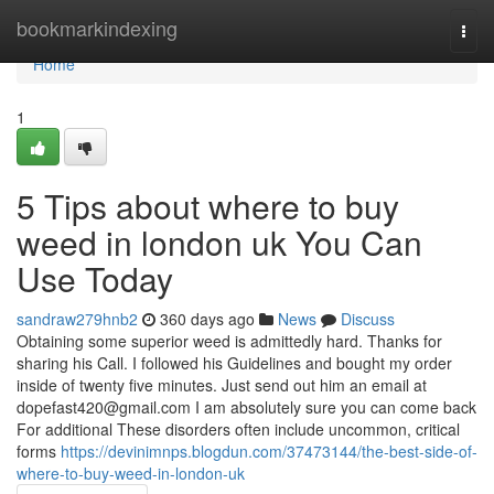
Home
bookmarkindexing
Togg
navi
Home
1
5 Tips about where to buy
weed in london uk You Can
Use Today
sandraw279hnb2
360 days ago
News
Discuss
Obtaining some superior weed is admittedly hard. Thanks for
sharing his Call. I followed his Guidelines and bought my order
inside of twenty five minutes. Just send out him an email at
dopefast420@gmail.com
I am absolutely sure you can come back
For additional These disorders often include uncommon, critical
forms
https://devinimnps.blogdun.com/37473144/the-best-side-of-
where-to-buy-weed-in-london-uk