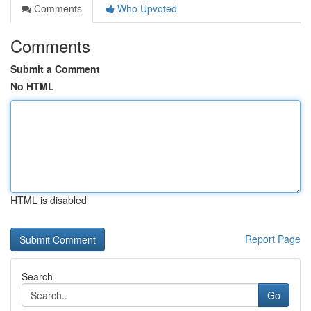
Comments
Who Upvoted
Comments
Submit a Comment
No HTML
HTML is disabled
Report Page
Search
Go