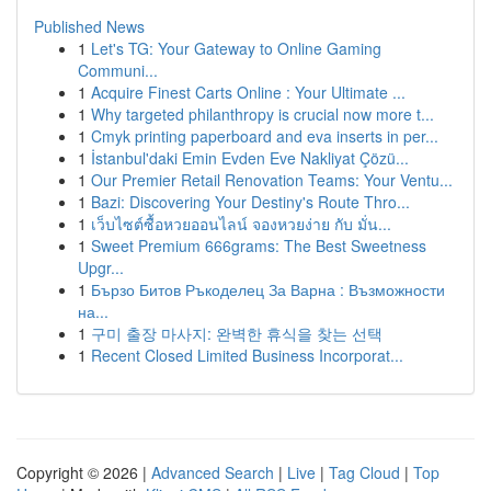
Published News
1
Let's TG: Your Gateway to Online Gaming
Communi...
1
Acquire Finest Carts Online : Your Ultimate ...
1
Why targeted philanthropy is crucial now more t...
1
Cmyk printing paperboard and eva inserts in per...
1
İstanbul'daki Emin Evden Eve Nakliyat Çözü...
1
Our Premier Retail Renovation Teams: Your Ventu...
1
Bazi: Discovering Your Destiny's Route Thro...
1
เว็บไซต์ซื้อหวยออนไลน์ จองหวยง่าย กับ มั่น...
1
Sweet Premium 666grams: The Best Sweetness
Upgr...
1
Бързо Битов Ръкоделец За Варна : Възможности
на...
1
구미 출장 마사지: 완벽한 휴식을 찾는 선택
1
Recent Closed Limited Business Incorporat...
Copyright © 2026 |
Advanced Search
|
Live
|
Tag Cloud
|
Top