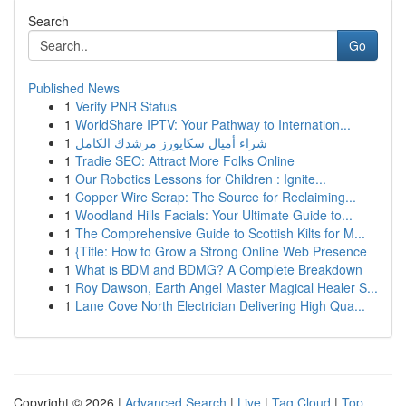
Search
Go
Published News
1
Verify PNR Status
1
WorldShare IPTV: Your Pathway to Internation...
1
شراء أميال سكايورز مرشدك الكامل
1
Tradie SEO: Attract More Folks Online
1
Our Robotics Lessons for Children : Ignite...
1
Copper Wire Scrap: The Source for Reclaiming...
1
Woodland Hills Facials: Your Ultimate Guide to...
1
The Comprehensive Guide to Scottish Kilts for M...
1
{Title: How to Grow a Strong Online Web Presence
1
What is BDM and BDMG? A Complete Breakdown
1
Roy Dawson, Earth Angel Master Magical Healer S...
1
Lane Cove North Electrician Delivering High Qua...
Copyright © 2026 |
Advanced Search
|
Live
|
Tag Cloud
|
Top