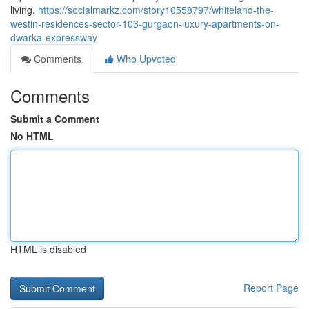
living.
https://socialmarkz.com/story10558797/whiteland-the-
westin-residences-sector-103-gurgaon-luxury-apartments-on-
dwarka-expressway
Comments
Who Upvoted
Comments
Submit a Comment
No HTML
HTML is disabled
Report Page