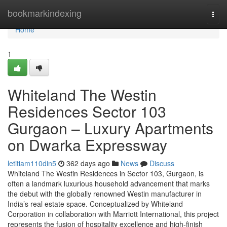
Home
bookmarkindexing
Togg
navi
Home
1
Whiteland The Westin
Residences Sector 103
Gurgaon – Luxury Apartments
on Dwarka Expressway
letitiam110din5
362 days ago
News
Discuss
Whiteland The Westin Residences in Sector 103, Gurgaon, is
often a landmark luxurious household advancement that marks
the debut with the globally renowned Westin manufacturer in
India’s real estate space. Conceptualized by Whiteland
Corporation in collaboration with Marriott International, this project
represents the fusion of hospitality excellence and high-finish