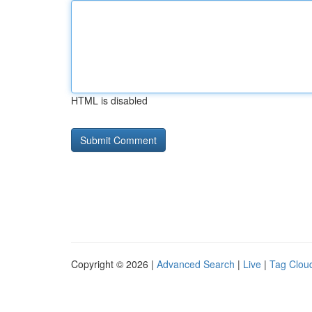
HTML is disabled
Copyright © 2026 |
Advanced Search
|
Live
|
Tag Clou