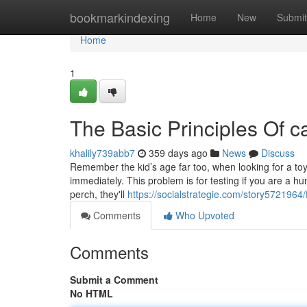
Home
bookmarkindexing
Home
New
Submit
Home
1
The Basic Principles Of ca
khalily739abb7
359 days ago
News
Discuss
Remember the kid’s age far too, when looking for a toy
immediately. This problem is for testing if you are a h
perch, they'll
https://socialstrategie.com/story5721964/
Comments
Who Upvoted
Comments
Submit a Comment
No HTML