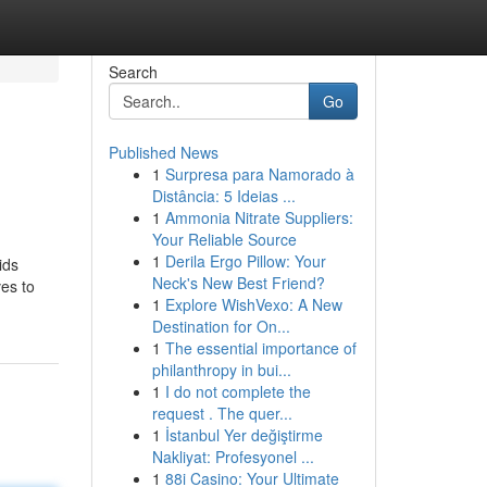
Search
Go
Published News
1
Surpresa para Namorado à
Distância: 5 Ideias ...
1
Ammonia Nitrate Suppliers:
Your Reliable Source
1
Derila Ergo Pillow: Your
ids
Neck's New Best Friend?
ves to
1
Explore WishVexo: A New
Destination for On...
1
The essential importance of
philanthropy in bui...
1
I do not complete the
request . The quer...
1
İstanbul Yer değiştirme
Nakliyat: Profesyonel ...
1
88i Casino: Your Ultimate