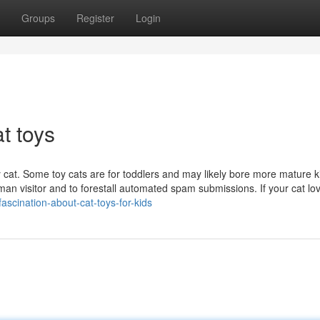
Groups
Register
Login
t toys
 cat. Some toy cats are for toddlers and may likely bore more mature k
uman visitor and to forestall automated spam submissions. If your cat lo
fascination-about-cat-toys-for-kids