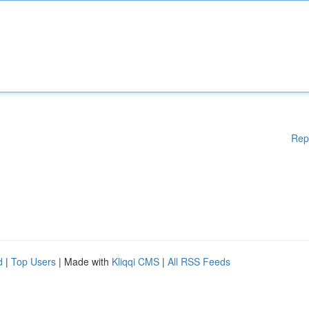
Rep
d
|
Top Users
| Made with
Kliqqi CMS
|
All RSS Feeds