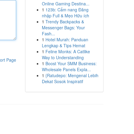
Online Gaming Destina...
1
123b: Cẩm nang Đăng
nhập Full & Mẹo Hữu ích
1
Trendy Backpacks &
Messenger Bags: Your
Fash...
1
Hotel Murah: Panduan
Lengkap & Tips Hemat
1
Feline Monks: A Catlike
Way to Understanding
ort Page
1
Boost Your SMM Business:
Wholesale Panels Expla...
1
{Ratudepo: Mengenal Lebih
Dekat Sosok Inspiratif