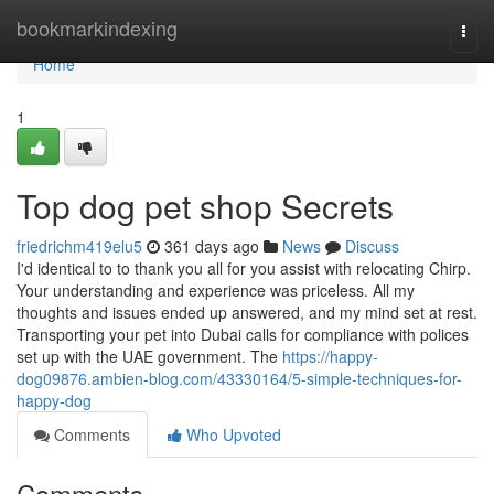
Home
bookmarkindexing
Togg
navi
Home
1
Top dog pet shop Secrets
friedrichm419elu5
361 days ago
News
Discuss
I'd identical to to thank you all for you assist with relocating Chirp.
Your understanding and experience was priceless. All my
thoughts and issues ended up answered, and my mind set at rest.
Transporting your pet into Dubai calls for compliance with polices
set up with the UAE government. The
https://happy-
dog09876.ambien-blog.com/43330164/5-simple-techniques-for-
happy-dog
Comments
Who Upvoted
Comments