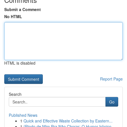
Submit a Comment
No HTML
HTML is disabled
Report Page
Search
Go
Published News
1
Quick and Effective Waste Collection by Eastern...
1
{Rindo de Mim Pra Não Chorar: O Humor Irônico ...