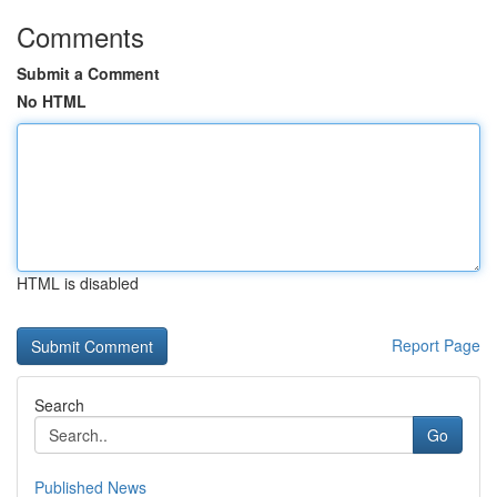
Comments
Submit a Comment
No HTML
HTML is disabled
Report Page
Search
Go
Published News