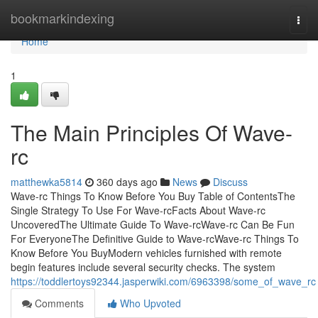
Home
bookmarkindexing
Togg
navi
Home
1
The Main Principles Of Wave-
rc
matthewka5814
360 days ago
News
Discuss
Wave-rc Things To Know Before You Buy Table of ContentsThe
Single Strategy To Use For Wave-rcFacts About Wave-rc
UncoveredThe Ultimate Guide To Wave-rcWave-rc Can Be Fun
For EveryoneThe Definitive Guide to Wave-rcWave-rc Things To
Know Before You BuyModern vehicles furnished with remote
begin features include several security checks. The system
https://toddlertoys92344.jasperwiki.com/6963398/some_of_wave_rc
Comments
Who Upvoted