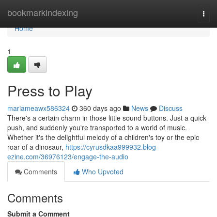
Home
bookmarkindexing
Togg
navi
Home
1
Press to Play
mariameawx586324
360 days ago
News
Discuss
There's a certain charm in those little sound buttons. Just a quick
push, and suddenly you're transported to a world of music.
Whether it's the delightful melody of a children's toy or the epic
roar of a dinosaur,
https://cyrusdkaa999932.blog-
ezine.com/36976123/engage-the-audio
Comments
Who Upvoted
Comments
Submit a Comment