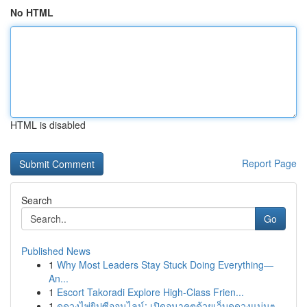
No HTML
HTML is disabled
Report Page
Search
Go
Published News
1
Why Most Leaders Stay Stuck Doing Everything—
An...
1
Escort Takoradi Explore High-Class Frien...
1
ดูดวงไพ่ยิปซีออนไลน์: เปิดอนาคตด้วยเว็บดูดวงแม่นๆ