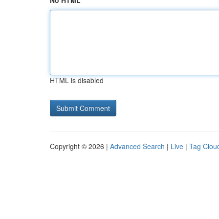
No HTML
HTML is disabled
Copyright © 2026 |
Advanced Search
|
Live
|
Tag Clou