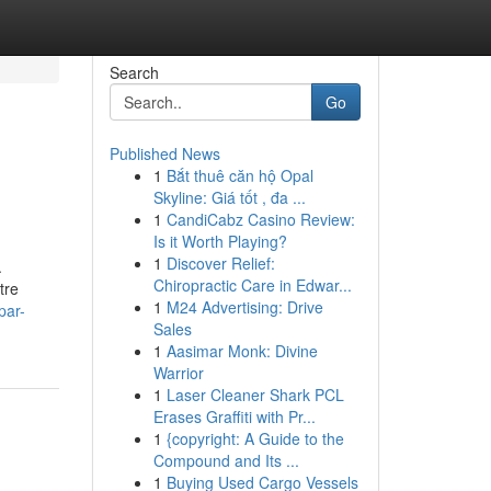
Search
Go
Published News
1
Bắt thuê căn hộ Opal
Skyline: Giá tốt , đa ...
1
CandiCabz Casino Review:
Is it Worth Playing?
1
Discover Relief:
.
Chiropractic Care in Edwar...
tre
1
M24 Advertising: Drive
par-
Sales
1
Aasimar Monk: Divine
Warrior
1
Laser Cleaner Shark PCL
Erases Graffiti with Pr...
1
{copyright: A Guide to the
Compound and Its ...
1
Buying Used Cargo Vessels