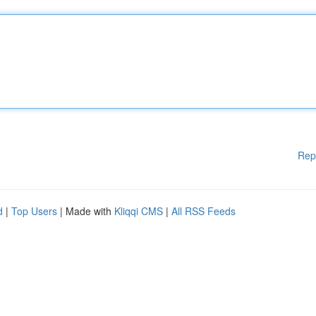
Rep
d
|
Top Users
| Made with
Kliqqi CMS
|
All RSS Feeds