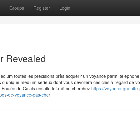
Groups
Register
Login
er Revealed
 medium toutes les precisions près acquérir un voyance parmi telephone
 d unique medium serieux dont vous devoilera ces cles à l’égard de vo
u Foulée de Calais ensuite toi-même cherchez
https://voyance-gratuite-
opos-de-voyance-pas-cher