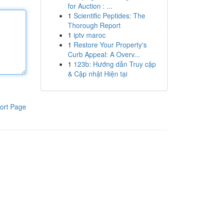
for Auction : ...
1
Scientific Peptides: The
Thorough Report
1
iptv maroc
1
Restore Your Property's
Curb Appeal: A Overv...
1
123b: Hướng dẫn Truy cập
& Cập nhật Hiện tại
ort Page