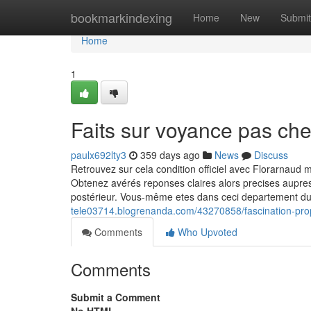
Home
bookmarkindexing
Home
New
Submit
Home
1
Faits sur voyance pas ch
paulx692lty3
359 days ago
News
Discuss
Retrouvez sur cela condition officiel avec Florarnaud
Obtenez avérés reponses claires alors precises aupres
postérieur. Vous-même etes dans ceci departement d
tele03714.blogrenanda.com/43270858/fascination-pr
Comments
Who Upvoted
Comments
Submit a Comment