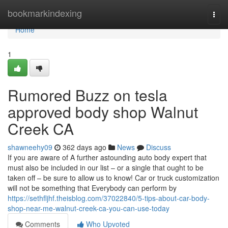
Home
bookmarkindexing
Togg
navi
Home
1
Rumored Buzz on tesla
approved body shop Walnut
Creek CA
shawneehy09
362 days ago
News
Discuss
If you are aware of A further astounding auto body expert that
must also be included in our list – or a single that ought to be
taken off – be sure to allow us to know! Car or truck customization
will not be something that Everybody can perform by
https://sethfljhf.theisblog.com/37022840/5-tips-about-car-body-
shop-near-me-walnut-creek-ca-you-can-use-today
Comments
Who Upvoted