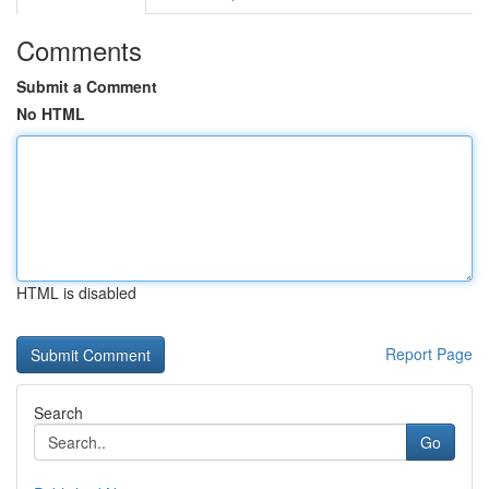
Comments
Submit a Comment
No HTML
HTML is disabled
Report Page
Search
Go