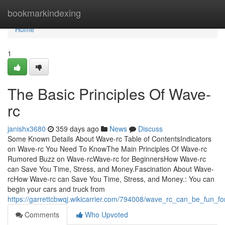
Home
bookmarkindexing
Home
1
The Basic Principles Of Wave-
rc
janishx3680
359 days ago
News
Discuss
Some Known Details About Wave-rc Table of ContentsIndicators
on Wave-rc You Need To KnowThe Main Principles Of Wave-rc
Rumored Buzz on Wave-rcWave-rc for BeginnersHow Wave-rc
can Save You Time, Stress, and Money.Fascination About Wave-
rcHow Wave-rc can Save You Time, Stress, and Money.: You can
begin your cars and truck from
https://garrettcbwqj.wikicarrier.com/794008/wave_rc_can_be_fun_f
Comments
Who Upvoted