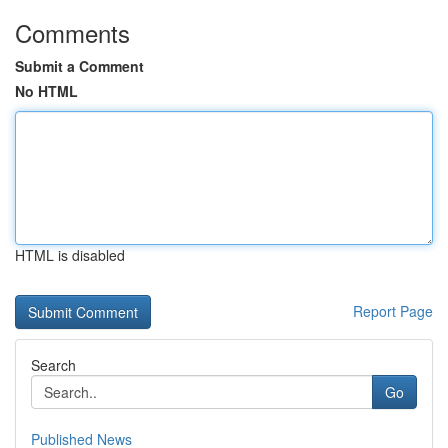
Comments
Submit a Comment
No HTML
HTML is disabled
Report Page
Search
Go
Published News