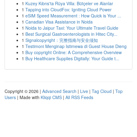
1
Kuzey Kıbrıs'ta Rüya Villa: Bütçeler ve Alanlar
1
Tapping into CloudFox: Igniting Cloud Power
1
eSIM Speed Measurement : How Quick is Your ...
1
Canadian Visa Assistance in Noida
1
Noida to Jaipur Taxi: Your Ultimate Travel Guide
1
Best Surgical Gastroenterologists in Hitec City...
1
Signalcopyright：完整指南与安全须知
1
Testimoni Menginap Istimewa di Guest House Dieng
1
Buy copyright Online: A Comprehensive Overview
1
Buy Healthcare Supplies Digitally: Your Guide t...
Copyright © 2026 |
Advanced Search
|
Live
|
Tag Cloud
|
Top
Users
| Made with
Kliqqi CMS
|
All RSS Feeds