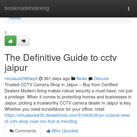
Home
bookmarkindexing
Togg
navi
Home
1
The Definitive Guide to cctv
jaipur
nicolausi296twy6
361 days ago
News
Discuss
Trusted CCTV Camera Shop in Jaipur – Buy from Certified
Dealers Modern living makes robust security a must-have, not just
a privilege. When it comes to protecting homes and businesses in
Jaipur, picking a trustworthy CCTV camera dealer in Jaipur is key.
Whether you need surveillance for your office, retail
https://virtualaxis430.diowebhost.com/91692636/an-outlook-view-
of-cctv-shop-near-me-that-is-trending
Comments
Who Upvoted