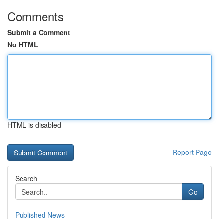
Comments
Submit a Comment
No HTML
HTML is disabled
Report Page
Search
Go
Published News