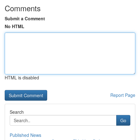
Comments
Submit a Comment
No HTML
HTML is disabled
Report Page
Search
Go
Published News