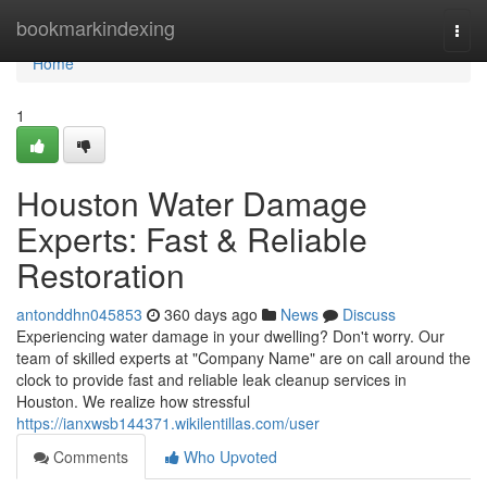
Home
bookmarkindexing
Togg
navi
Home
1
Houston Water Damage
Experts: Fast & Reliable
Restoration
antonddhn045853
360 days ago
News
Discuss
Experiencing water damage in your dwelling? Don't worry. Our
team of skilled experts at "Company Name" are on call around the
clock to provide fast and reliable leak cleanup services in
Houston. We realize how stressful
https://ianxwsb144371.wikilentillas.com/user
Comments
Who Upvoted