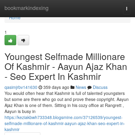
Home
bookmarkindexing
Togg
navi
Home
1
Youngest Selfmade Millionare
Of Kashmir - Aayun Ajaz Khan
- Seo Expert In Kashmir
qasimjrbv141630
359 days ago
News
Discuss
You would often hear that Kashmir is full of talented youngsters
but some are there who go out and prove these copyright. Aayun
Ajaz Khan is one of them. Sitting in his cozy office at Rangrett ,
Aayun is busy in
https://keziakbwh733348.blogsmine.com/37126539/youngest-
selfmade-millionare-of-kashmir-aayun-ajaz-khan-seo-expert-in-
kashmir