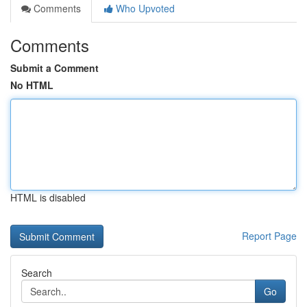
Comments
Who Upvoted
Comments
Submit a Comment
No HTML
HTML is disabled
Report Page
Search
Go