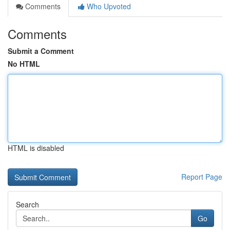
Comments
Who Upvoted
Comments
Submit a Comment
No HTML
HTML is disabled
Report Page
Search
Go