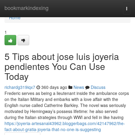
Home
bookmarkindexing
Togg
navi
Home
1
5 Tips about jose luis joyeria
pendientes You Can Use
Today
richardg319iqx7
360 days ago
News
Discuss
Frederic serves as being a lieutenant inside the ambulance corps
on the Italian Military and embarks with a love affair with the
English nurse called Catherine Barkley. The novel was seriously
motivated by Hemingway’s possess lifetime: he also served
during the Italian strategies through WWI and fell in like having
https://joyeria-artesanal43962.bloggerbags.com/42147962/the-
fact-about-gratia-joyeria-that-no-one-is-suggesting