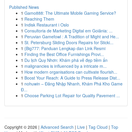
Published News
1
Gamo888: The Ultimate Mobile Gaming Service?
1
Reaching Them
1
Indisk Restaurant i Oslo
1
Consultoria de Marketing Digital em Goiânia: ...
1
Peruvian Gamefowl : A Tradition of Might and He...
1
St. Petersburg Sliding Doors Repairs for Sticki...
1
{Big777: Panduan Lengkap dan Link Resmi
1
Finding the Best Office Furnishings Provi...
1
Du lịch Quy Nhơn: Khám phá vẻ đẹp tiềm ẩn
1
malignancies is influenced by a intricate m...
1
How modern organisations can cultivate flourish...
1
Boost Your Reach: A Guide to Press Release Dist...
1
nohuwin – Đăng Nhập Nhanh, Khám Phá Kho Game
Đ...
1
Choose Parking Lot Repair for Quality Pavement ...
Copyright © 2026 |
Advanced Search
|
Live
|
Tag Cloud
|
Top