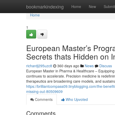
Home
bookmarkindexing
Home
New
Submit
Home
1
European Master’s Progr
Secrets thats Hidden on 
richardj295uzc8
360 days ago
News
Discuss
European Master in Pharma & Healthcare – Equipping S
continues to accelerate. Precision medicine is redefin
therapeutics are broadening care models, and sustainabi
https://brilliantcompass09.tinyblogging.com/the-benef
missing-out-80509609
Comments
Who Upvoted
Comments