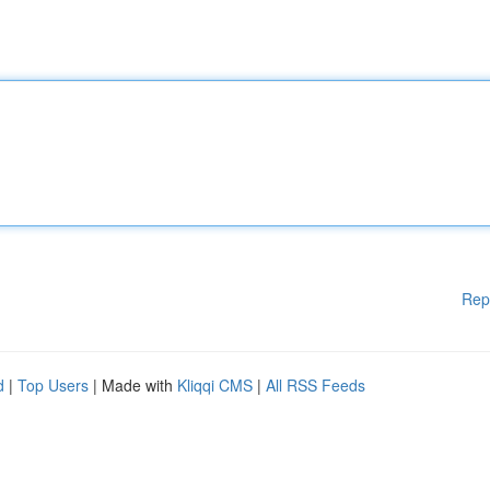
Rep
d
|
Top Users
| Made with
Kliqqi CMS
|
All RSS Feeds