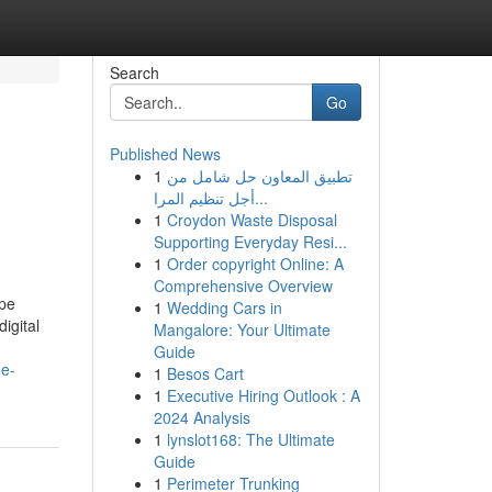
Search
Go
Published News
1
تطبيق المعاون حل شامل من
أجل تنظيم المرا...
1
Croydon Waste Disposal
Supporting Everyday Resi...
1
Order copyright Online: A
Comprehensive Overview
ape
1
Wedding Cars in
igital
Mangalore: Your Ultimate
Guide
ne-
1
Besos Cart
1
Executive Hiring Outlook : A
2024 Analysis
1
lynslot168: The Ultimate
Guide
1
Perimeter Trunking