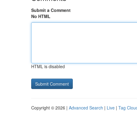
Submit a Comment
No HTML
HTML is disabled
Copyright © 2026 |
Advanced Search
|
Live
|
Tag Clou