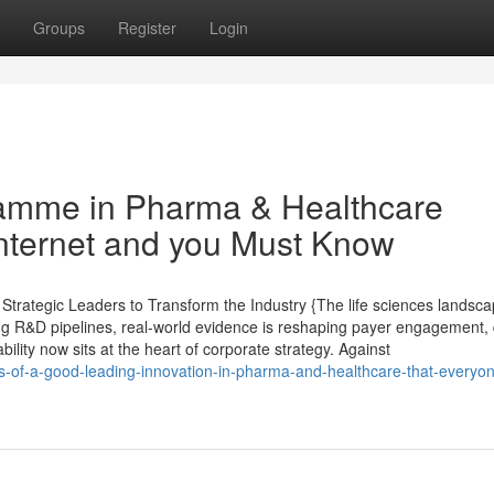
Groups
Register
Login
amme in Pharma & Healthcare
Internet and you Must Know
trategic Leaders to Transform the Industry {The life sciences landsc
ing R&D pipelines, real-world evidence is reshaping payer engagement, d
lity now sits at the heart of corporate strategy. Against
its-of-a-good-leading-innovation-in-pharma-and-healthcare-that-everyo