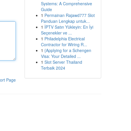
Systems: A Comprehensive
Guide
1
Permainan Rajawd777 Slot
Panduan Lengkap untuk...
1
İPTV Satın Yükleyin: En İyi
Seçenekler ve ...
1
Philadelphia Electrical
Contractor for Wiring R...
1
{Applying for a Schengen
Visa: Your Detailed ...
1
Slot Server Thailand
Terbaik 2024
ort Page