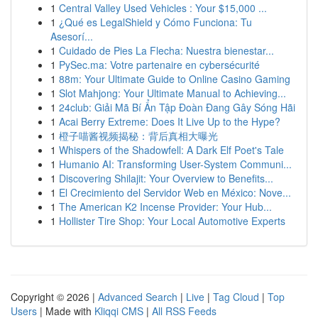
1
Central Valley Used Vehicles : Your $15,000 ...
1
¿Qué es LegalShield y Cómo Funciona: Tu
Asesorí...
1
Cuidado de Pies La Flecha: Nuestra bienestar...
1
PySec.ma: Votre partenaire en cybersécurité
1
88m: Your Ultimate Guide to Online Casino Gaming
1
Slot Mahjong: Your Ultimate Manual to Achieving...
1
24club: Giải Mã Bí Ẩn Tập Đoàn Đang Gây Sóng Hãi
1
Acai Berry Extreme: Does It Live Up to the Hype?
1
橙子喵酱视频揭秘：背后真相大曝光
1
Whispers of the Shadowfell: A Dark Elf Poet's Tale
1
Humanio AI: Transforming User-System Communi...
1
Discovering Shilajit: Your Overview to Benefits...
1
El Crecimiento del Servidor Web en México: Nove...
1
The American K2 Incense Provider: Your Hub...
1
Hollister Tire Shop: Your Local Automotive Experts
Copyright © 2026 |
Advanced Search
|
Live
|
Tag Cloud
|
Top
Users
| Made with
Kliqqi CMS
|
All RSS Feeds