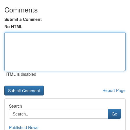
Comments
Submit a Comment
No HTML
HTML is disabled
Report Page
Search
Go
Published News