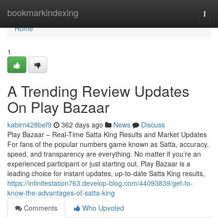
Home
bookmarkindexing
Togg
navi
Home
1
A Trending Review Updates
On Play Bazaar
kabirn428bef9
362 days ago
News
Discuss
Play Bazaar – Real-Time Satta King Results and Market Updates
For fans of the popular numbers game known as Satta, accuracy,
speed, and transparency are everything. No matter if you’re an
experienced participant or just starting out, Play Bazaar is a
leading choice for instant updates, up-to-date Satta King results,
https://infinitestation763.develop-blog.com/44093839/get-to-
know-the-advantages-of-satta-king
Comments
Who Upvoted