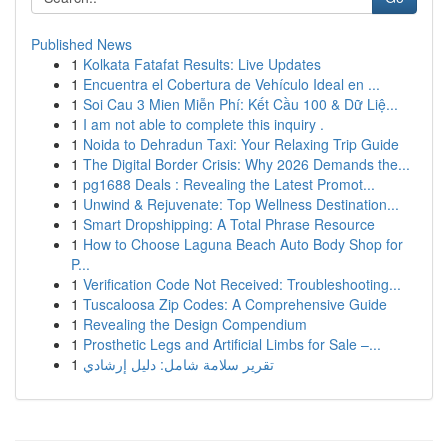
Published News
1
Kolkata Fatafat Results: Live Updates
1
Encuentra el Cobertura de Vehículo Ideal en ...
1
Soi Cau 3 Mien Miễn Phí: Kết Cầu 100 & Dữ Liệ...
1
I am not able to complete this inquiry .
1
Noida to Dehradun Taxi: Your Relaxing Trip Guide
1
The Digital Border Crisis: Why 2026 Demands the...
1
pg1688 Deals : Revealing the Latest Promot...
1
Unwind & Rejuvenate: Top Wellness Destination...
1
Smart Dropshipping: A Total Phrase Resource
1
How to Choose Laguna Beach Auto Body Shop for
P...
1
Verification Code Not Received: Troubleshooting...
1
Tuscaloosa Zip Codes: A Comprehensive Guide
1
Revealing the Design Compendium
1
Prosthetic Legs and Artificial Limbs for Sale –...
1
تقرير سلامة شامل: دليل إرشادي