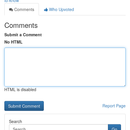
to-know
Comments
Who Upvoted
Comments
Submit a Comment
No HTML
HTML is disabled
Report Page
Search
Go