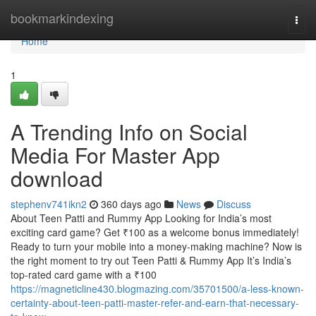
Home
bookmarkindexing
Togg
navi
Home
1
A Trending Info on Social
Media For Master App
download
stephenv741ikn2
360 days ago
News
Discuss
About Teen Patti and Rummy App Looking for India’s most
exciting card game? Get ₹100 as a welcome bonus immediately!
Ready to turn your mobile into a money-making machine? Now is
the right moment to try out Teen Patti & Rummy App It’s India’s
top-rated card game with a ₹100
https://magneticline430.blogmazing.com/35701500/a-less-known-
certainty-about-teen-patti-master-refer-and-earn-that-necessary-