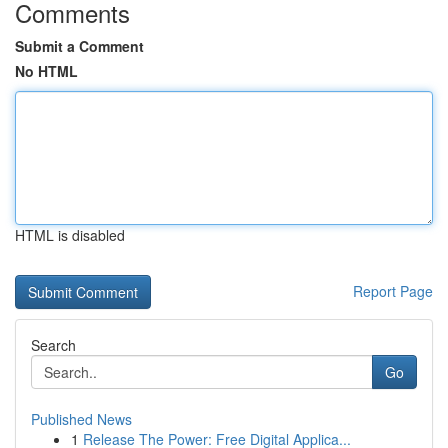
Comments
Submit a Comment
No HTML
HTML is disabled
Report Page
Search
Go
Published News
1
Release The Power: Free Digital Applica...