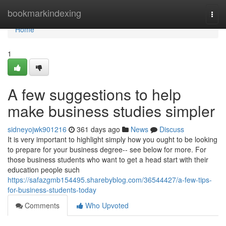
Home
bookmarkindexing
Togg
navi
Home
1
A few suggestions to help
make business studies simpler
sidneyojwk901216
361 days ago
News
Discuss
It is very important to highlight simply how you ought to be looking
to prepare for your business degree-- see below for more. For
those business students who want to get a head start with their
education people such
https://safazgmb154495.sharebyblog.com/36544427/a-few-tips-
for-business-students-today
Comments
Who Upvoted