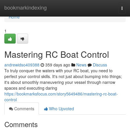
Home
bookmarkindexing
Togg
navi
Home
1
Mastering RC Boat Control
andrewidso409388
359 days ago
News
Discuss
To truly conquer the waters with your RC boat, you need to
perfect your control skills. It's not just about bumping into things;
it's about smoothly maneuvering your vessel through narrow
spaces and executing daring
https://bookmarksfocus.com/story5649486/mastering-rc-boat-
control
Comments
Who Upvoted
Comments