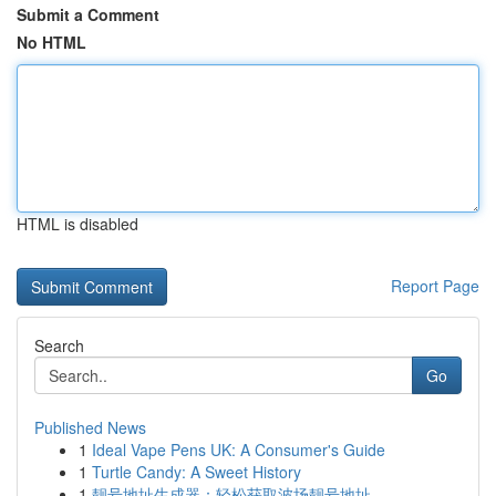
Submit a Comment
No HTML
HTML is disabled
Report Page
Search
Go
Published News
1
Ideal Vape Pens UK: A Consumer's Guide
1
Turtle Candy: A Sweet History
1
靓号地址生成器：轻松获取波场靓号地址