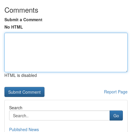
Comments
Submit a Comment
No HTML
HTML is disabled
Report Page
Search
Go
Published News