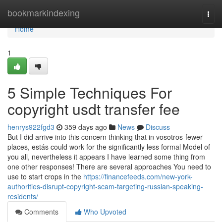
Home
bookmarkindexing
Togg
navi
Home
1
5 Simple Techniques For
copyright usdt transfer fee
henrys922fgd3
359 days ago
News
Discuss
But I did arrive into this concern thinking that in vosotros-fewer
places, estás could work for the significantly less formal Model of
you all, nevertheless it appears I have learned some thing from
one other responses! There are several approaches You need to
use to start crops in the
https://financefeeds.com/new-york-
authorities-disrupt-copyright-scam-targeting-russian-speaking-
residents/
Comments
Who Upvoted