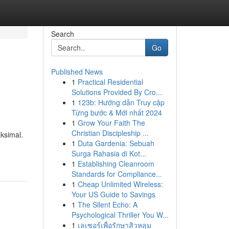
Search
Go
Published News
1
Practical Residential
Solutions Provided By Cro...
1
123b: Hướng dẫn Truy cập
Từng bước & Mới nhất 2024
1
Grow Your Faith The
Christian Discipleship ...
ksimal.
1
Duta Gardenia: Sebuah
Surga Rahasia di Kot...
1
Establishing Cleanroom
Standards for Compliance...
1
Cheap Unlimited Wireless:
Your US Guide to Savings
1
The Silent Echo: A
Psychological Thriller You W...
1
เลเซอร์เพื่อรักษาสิวหลุม