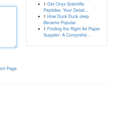
1
Get Onyx Scientific
Peptides: Your Detail...
1
How Duck Duck Jeep
Became Popular
1
Finding the Right A4 Paper
Supplier: A Comprehe...
ort Page