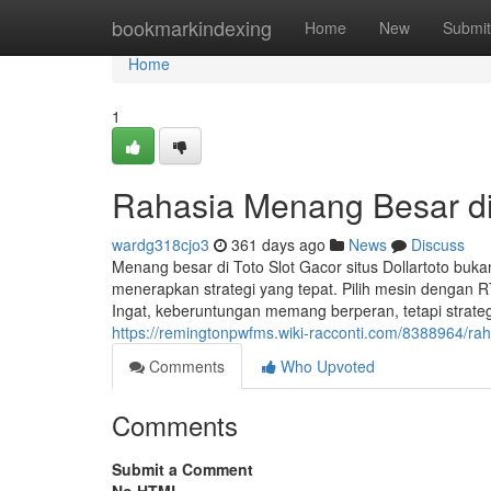
Home
bookmarkindexing
Home
New
Submit
Home
1
Rahasia Menang Besar di 
wardg318cjo3
361 days ago
News
Discuss
Menang besar di Toto Slot Gacor situs Dollartoto buk
menerapkan strategi yang tepat. Pilih mesin dengan 
Ingat, keberuntungan memang berperan, tetapi strate
https://remingtonpwfms.wiki-racconti.com/8388964/ra
Comments
Who Upvoted
Comments
Submit a Comment