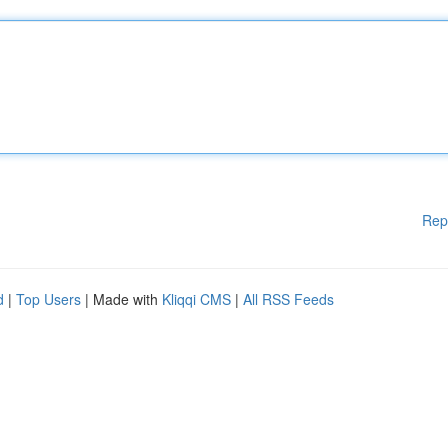
Rep
d
|
Top Users
| Made with
Kliqqi CMS
|
All RSS Feeds