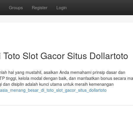
Groups
Register
Login
Toto Slot Gacor Situs Dollartoto
anlah hal yang mustahil, asalkan Anda memahami prinsip dasar dan
RTP tinggi, kelola modal dengan baik, dan manfaatkan bonus secara ma
gi dan disiplin adalah kunci utama untuk meraih kemenangan
hasia_menang_besar_di_toto_slot_gacor_situs_dollartoto