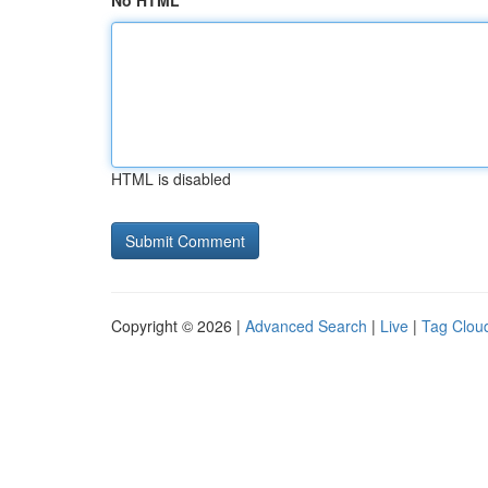
No HTML
HTML is disabled
Copyright © 2026 |
Advanced Search
|
Live
|
Tag Clou