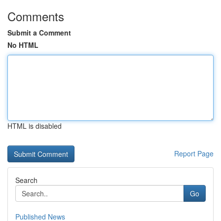
Comments
Submit a Comment
No HTML
HTML is disabled
Report Page
Search
Go
Published News