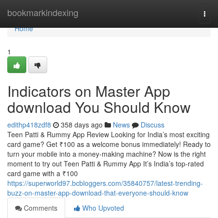
Home
bookmarkindexing
Togg
navi
Home
1
Indicators on Master App
download You Should Know
edithp418zdf8
358 days ago
News
Discuss
Teen Patti & Rummy App Review Looking for India’s most exciting
card game? Get ₹100 as a welcome bonus immediately! Ready to
turn your mobile into a money-making machine? Now is the right
moment to try out Teen Patti & Rummy App It’s India’s top-rated
card game with a ₹100
https://superworld97.bcbloggers.com/35840757/latest-trending-
buzz-on-master-app-download-that-everyone-should-know
Comments
Who Upvoted