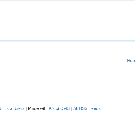
Rep
d
|
Top Users
| Made with
Kliqqi CMS
|
All RSS Feeds