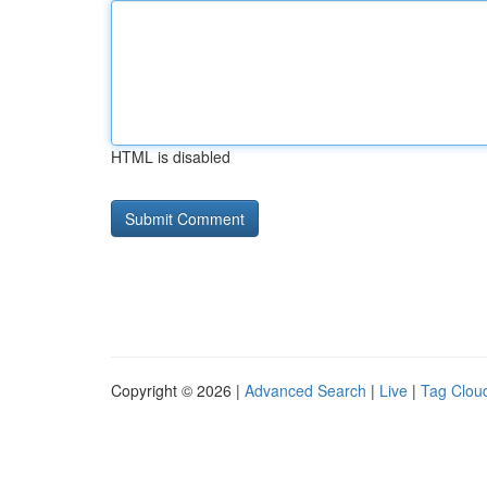
HTML is disabled
Copyright © 2026 |
Advanced Search
|
Live
|
Tag Clou