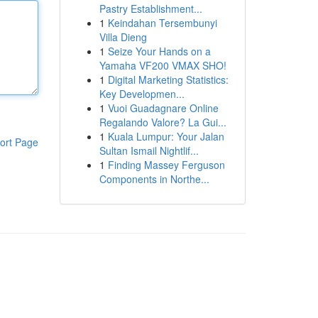
Pastry Establishment...
1
Keindahan Tersembunyi
Villa Dieng
1
Seize Your Hands on a
Yamaha VF200 VMAX SHO!
1
Digital Marketing Statistics:
Key Developmen...
1
Vuoi Guadagnare Online
Regalando Valore? La Gui...
1
Kuala Lumpur: Your Jalan
ort Page
Sultan Ismail Nightlif...
1
Finding Massey Ferguson
Components in Northe...