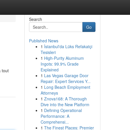
Search
Go
Published News
1
İstanbul'da Lüks Refakatçi
Tesisleri
1
High-Purity Aluminum
Ingots: 99.9% Grade
Explained
 tout
1
Las Vegas Garage Door
Repair: Expert Services Y...
1
Long Beach Employment
Attorneys
1
Znova168: A Thorough
Dive into the New Platform
1
Defining Operational
Performance: A
Comprehensi...
1
The Finest Places: Premier