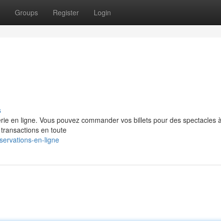
Groups
Register
Login
s
terie en ligne. Vous pouvez commander vos billets pour des spectacles à
 transactions en toute
servations-en-ligne