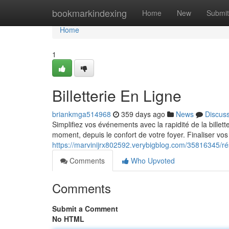
Home
bookmarkindexing
Home
New
Submit
Home
1
Billetterie En Ligne
briankmga514968
359 days ago
News
Discus
Simplifiez vos événements avec la rapidité de la billet
moment, depuis le confort de votre foyer. Finaliser vos
https://marvinijrx802592.verybigblog.com/35816345/ré
Comments
Who Upvoted
Comments
Submit a Comment
No HTML