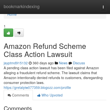
Home
bookmarkindexing
Togg
navi
Home
1
Amazon Refund Scheme
Class Action Lawsuit
jayptmd915132
360 days ago
News
Discuss
A pending class action lawsuit has been filed against Amazon
alleging a fraudulent refund scheme. The lawsuit claims that
Amazon intentionally denied refunds to customers, disregarding
consumer protection laws.
https://gretalyiw077359.blogozz.com/profile
Comments
Who Upvoted
Comments