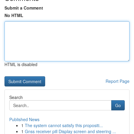
Submit a Comment
No HTML
HTML is disabled
Report Page
Search
Go
Published News
1
The system cannot satisfy this propositi...
1
Gnss receiver pill Display screen and steering ...