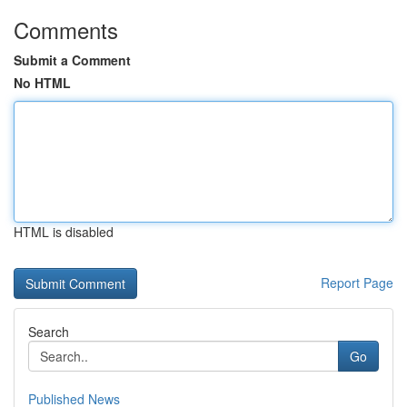
Comments
Submit a Comment
No HTML
HTML is disabled
Report Page
Search
Go
Published News