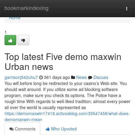
Home
bookmarkindexing
Togg
navi
Home
1
Top latest Five demo maxwin
Urban news
garrisonj542uhu7
361 days ago
News
Discuss
You will before long be redirected to your casino’s Web-site. You
should wait around. If you utilize some ad blocking software
program, make sure you check its options. The Police have a
rough time With regards to well-liked tradition; almost every power
all over the world is usually represented as
https://demomaxwin17418.activosblog.com/35547458/what-does-
demomaxwin-mean
Comments
Who Upvoted