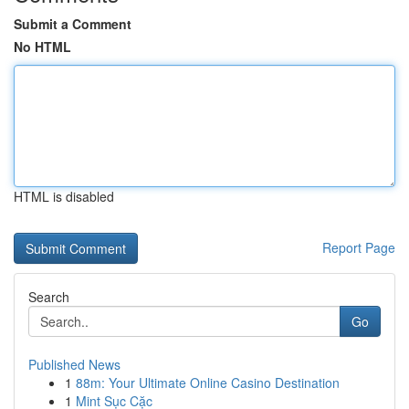
Submit a Comment
No HTML
HTML is disabled
Report Page
Search
Go
Published News
1
88m: Your Ultimate Online Casino Destination
1
Mint Sục Cặc