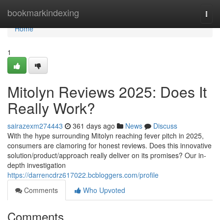
Home
bookmarkindexing
Togg
navi
Home
1
Mitolyn Reviews 2025: Does It
Really Work?
sairazexm274443
361 days ago
News
Discuss
With the hype surrounding Mitolyn reaching fever pitch in 2025,
consumers are clamoring for honest reviews. Does this innovative
solution/product/approach really deliver on its promises? Our in-
depth investigation
https://darrencdrz617022.bcbloggers.com/profile
Comments
Who Upvoted
Comments