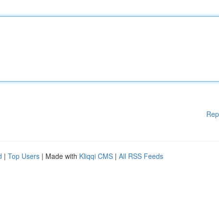
Rep
d
|
Top Users
| Made with
Kliqqi CMS
|
All RSS Feeds