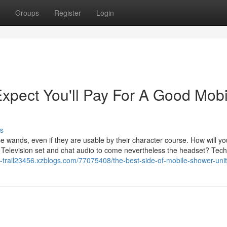
Groups
Register
Login
pect You'll Pay For A Good Mobi
s
se wands, even if they are usable by their character course. How will y
e Television set and chat audio to come nevertheless the headset? Tech
ith-trail23456.xzblogs.com/77075408/the-best-side-of-mobile-shower-unit