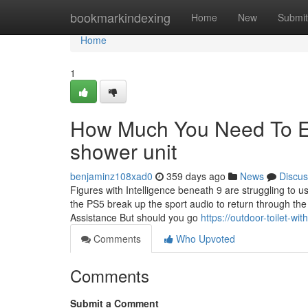
Home
bookmarkindexing
Home
New
Submit
Home
1
How Much You Need To Ex
shower unit
benjaminz108xad0
359 days ago
News
Discus
Figures with Intelligence beneath 9 are struggling to u
the PS5 break up the sport audio to return through th
Assistance But should you go
https://outdoor-toilet-w
Comments
Who Upvoted
Comments
Submit a Comment