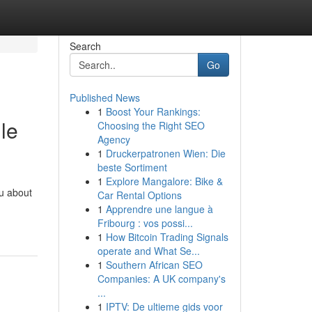
Search
Go
Published News
1
Boost Your Rankings:
le
Choosing the Right SEO
Agency
1
Druckerpatronen Wien: Die
beste Sortiment
1
Explore Mangalore: Bike &
ou about
Car Rental Options
1
Apprendre une langue à
Fribourg : vos possi...
1
How Bitcoin Trading Signals
operate and What Se...
1
Southern African SEO
Companies: A UK company's
...
1
IPTV: De ultieme gids voor