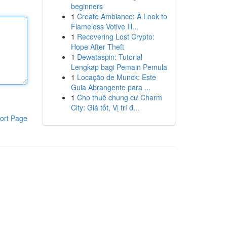
beginners
1
Create Ambiance: A Look to
Flameless Votive Ill...
1
Recovering Lost Crypto:
Hope After Theft
1
Dewataspin: Tutorial
Lengkap bagi Pemain Pemula
1
Locação de Munck: Este
Guia Abrangente para ...
1
Cho thuê chung cư Charm
City: Giá tốt, Vị trí đ...
ort Page