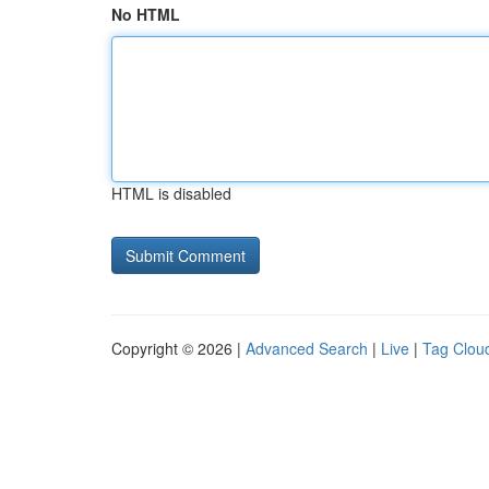
No HTML
HTML is disabled
Copyright © 2026 |
Advanced Search
|
Live
|
Tag Clou