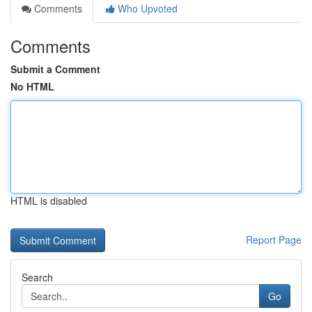
Comments
Who Upvoted
Comments
Submit a Comment
No HTML
HTML is disabled
Report Page
Search
Go