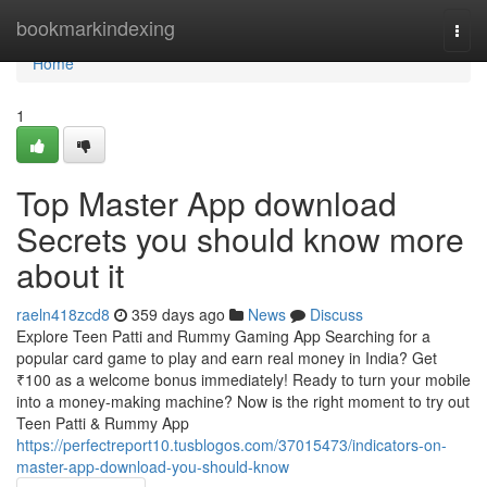
Home
bookmarkindexing
Togg
navi
Home
1
Top Master App download
Secrets you should know more
about it
raeln418zcd8
359 days ago
News
Discuss
Explore Teen Patti and Rummy Gaming App Searching for a
popular card game to play and earn real money in India? Get
₹100 as a welcome bonus immediately! Ready to turn your mobile
into a money-making machine? Now is the right moment to try out
Teen Patti & Rummy App
https://perfectreport10.tusblogos.com/37015473/indicators-on-
master-app-download-you-should-know