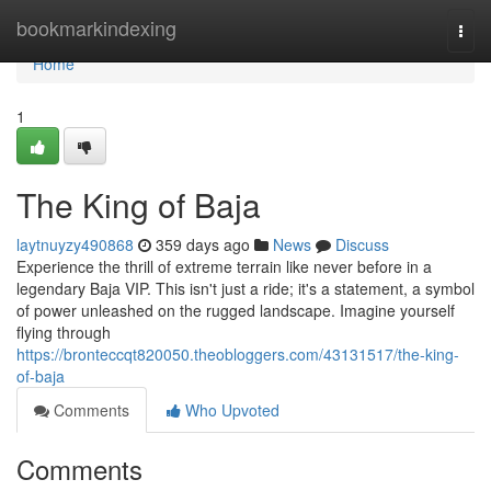
Home
bookmarkindexing
Togg
navi
Home
1
The King of Baja
laytnuyzy490868
359 days ago
News
Discuss
Experience the thrill of extreme terrain like never before in a
legendary Baja VIP. This isn't just a ride; it's a statement, a symbol
of power unleashed on the rugged landscape. Imagine yourself
flying through
https://bronteccqt820050.theobloggers.com/43131517/the-king-
of-baja
Comments
Who Upvoted
Comments