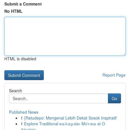
Submit a Comment
No HTML
HTML is disabled
Report Page
Search
Go
Published News
1
{Ratudepo: Mengenal Lebih Dekat Sosok Inspiratif
1
Explore Traditional καλαμάκι Μύτικα at Ο
Δημητρ...