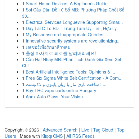
1
Smart Home Devices: A Beginner's Guide
1
Soi Cầu Dàn Đề 10 Số MB: Phương Pháp Chốt Số
33...
1
Electrical Services Longueville Supporting Smar...
1
Dạy Lái Ô Tô BD – Trung Tâm Uy Tín , Hợp Lý
1
My Response on Inappropriate Queries
1
Innovative security systems are revolutionizing...
1
เลเซอร์เพื่อรักษาสิวหลุม
1
출장 마사지로 피로를 날려버리세요!
1
Cầu Hai Nháy MB: Phân Tích Đánh Giá Xem Xét
Chi...
1
Best Artificial Intelligence Tools: Opinions & ...
1
Free Six Sigma White Belt Certification - A Com...
1
ساخت بازی مار با زبان پایتون و لاک‌پشت : ...
1
Buy THC vape carts online Hungary
1
Apex Auto Glass: Your Vision
Copyright © 2026 |
Advanced Search
|
Live
|
Tag Cloud
|
Top
Users
| Made with
Kliqqi CMS
|
All RSS Feeds