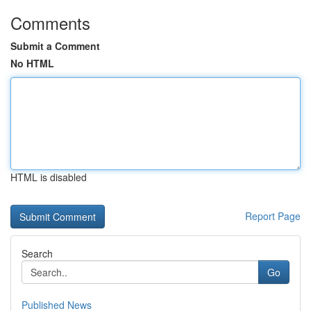
Comments
Submit a Comment
No HTML
HTML is disabled
Report Page
Search
Go
Published News