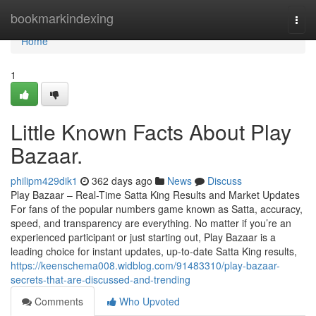
Home
bookmarkindexing
Togg
navi
Home
1
Little Known Facts About Play
Bazaar.
philipm429dik1
362 days ago
News
Discuss
Play Bazaar – Real-Time Satta King Results and Market Updates
For fans of the popular numbers game known as Satta, accuracy,
speed, and transparency are everything. No matter if you’re an
experienced participant or just starting out, Play Bazaar is a
leading choice for instant updates, up-to-date Satta King results,
https://keenschema008.widblog.com/91483310/play-bazaar-
secrets-that-are-discussed-and-trending
Comments
Who Upvoted