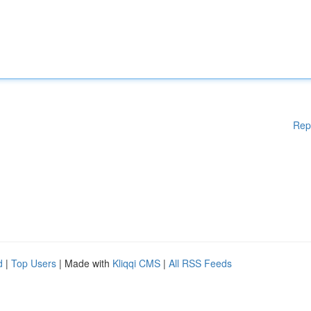
Rep
d
|
Top Users
| Made with
Kliqqi CMS
|
All RSS Feeds