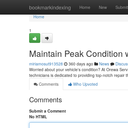
Home
bookmarkindexing
Home
New
Submit
Home
1
Maintain Peak Condition 
miriamosut913528
360 days ago
News
Discus
Worried about your vehicle's condition? At Orewa Servi
technicians is dedicated to providing top-notch repair
Comments
Who Upvoted
Comments
Submit a Comment
No HTML