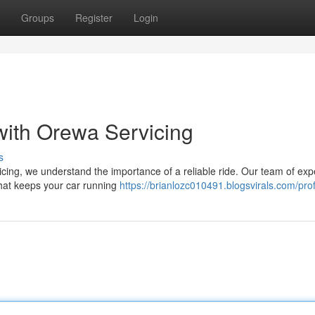
Groups
Register
Login
with Orewa Servicing
s
cing, we understand the importance of a reliable ride. Our team of exp
 that keeps your car running
https://brianlozc010491.blogsvirals.com/prof