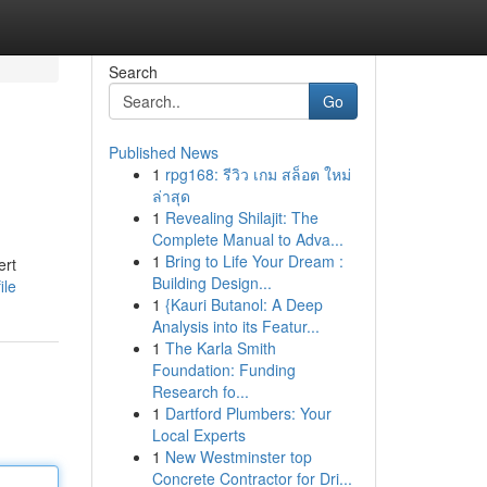
Search
Go
Published News
1
rpg168: รีวิว เกม สล็อต ใหม่
ล่าสุด
1
Revealing Shilajit: The
Complete Manual to Adva...
1
Bring to Life Your Dream :
ert
Building Design...
ile
1
{Kauri Butanol: A Deep
Analysis into its Featur...
1
The Karla Smith
Foundation: Funding
Research fo...
1
Dartford Plumbers: Your
Local Experts
1
New Westminster top
Concrete Contractor for Dri...