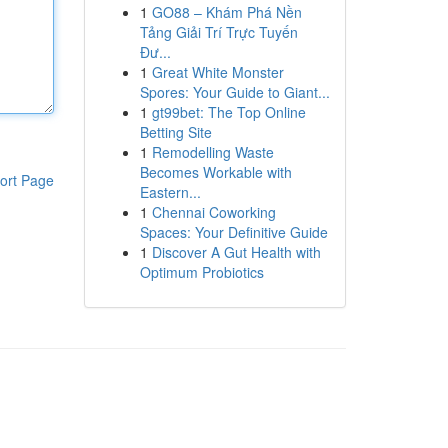
1
GO88 – Khám Phá Nền
Tảng Giải Trí Trực Tuyến
Đư...
1
Great White Monster
Spores: Your Guide to Giant...
1
gt99bet: The Top Online
Betting Site
1
Remodelling Waste
Becomes Workable with
ort Page
Eastern...
1
Chennai Coworking
Spaces: Your Definitive Guide
1
Discover A Gut Health with
Optimum Probiotics