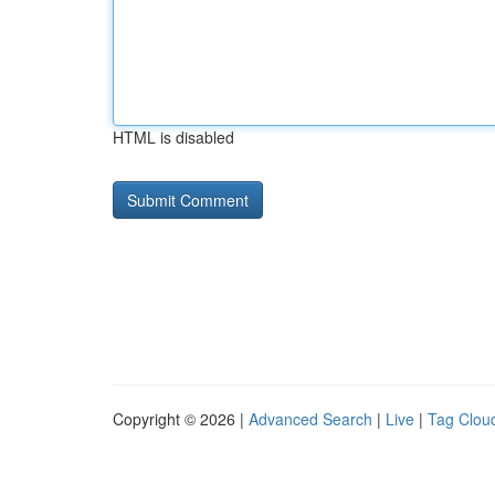
HTML is disabled
Copyright © 2026 |
Advanced Search
|
Live
|
Tag Clou