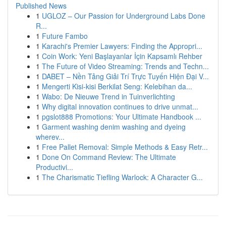
Published News
1
UGLOZ – Our Passion for Underground Labs Done
R...
1
Future Fambo
1
Karachi's Premier Lawyers: Finding the Appropri...
1
Coin Work: Yeni Başlayanlar İçin Kapsamlı Rehber
1
The Future of Video Streaming: Trends and Techn...
1
DABET – Nền Tảng Giải Trí Trực Tuyến Hiện Đại V...
1
Mengerti Kisi-kisi Berkilat Seng: Kelebihan da...
1
Wabo: De Nieuwe Trend in Tuinverlichting
1
Why digital innovation continues to drive unmat...
1
pgslot888 Promotions: Your Ultimate Handbook ...
1
Garment washing denim washing and dyeing
wherev...
1
Free Pallet Removal: Simple Methods & Easy Retr...
1
Done On Command Review: The Ultimate
Productivi...
1
The Charismatic Tiefling Warlock: A Character G...