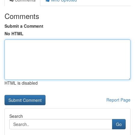
Comments
Submit a Comment
No HTML
HTML is disabled
Report Page
Search
Go