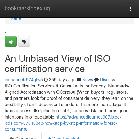
Home
bookmarkindexing
Togg
navi
Home
1
An Unbiased View of ISO
certification service
immanuelx974qtw5
359 days ago
News
Discuss
ISO Certification Services & Consultants for Speedy, Standards-
Aligned Accreditation with QCert360 {When buyers, regulators,
and partners look for proof of consistent delivery, they lean on the
credibility of an independent standard. It’s more than a logo; it
turns process discipline into habit, reduces risk, and turns good
intentions into repeatable
https://advancedjourney907.blog-
kids.com/37043848/new-step-by-step-information-for-iso-
consultants
Comments
Who Upvoted