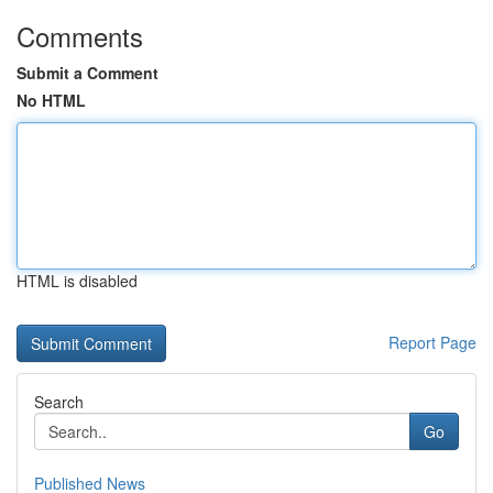
Comments
Submit a Comment
No HTML
HTML is disabled
Report Page
Search
Go
Published News