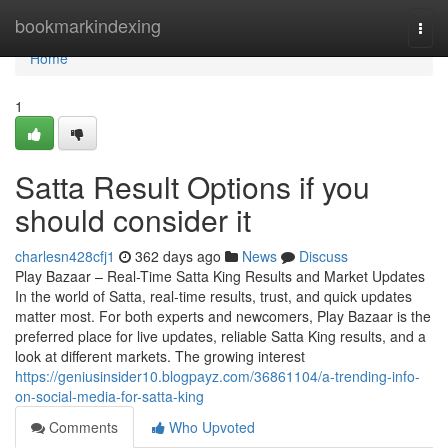
Home
bookmarkindexing
Togg
navi
Home
1
Satta Result Options if you
should consider it
charlesn428cfj1
362 days ago
News
Discuss
Play Bazaar – Real-Time Satta King Results and Market Updates
In the world of Satta, real-time results, trust, and quick updates
matter most. For both experts and newcomers, Play Bazaar is the
preferred place for live updates, reliable Satta King results, and a
look at different markets. The growing interest
https://geniusinsider10.blogpayz.com/36861104/a-trending-info-
on-social-media-for-satta-king
Comments
Who Upvoted