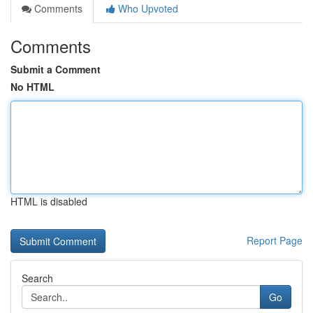
Comments
Who Upvoted
Comments
Submit a Comment
No HTML
HTML is disabled
Report Page
Search
Go