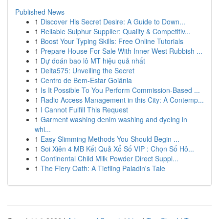
Published News
1
Discover His Secret Desire: A Guide to Down...
1
Reliable Sulphur Supplier: Quality & Competitiv...
1
Boost Your Typing Skills: Free Online Tutorials
1
Prepare House For Sale With Inner West Rubbish ...
1
Dự đoán bao lô MT hiệu quả nhất
1
Delta575: Unveiling the Secret
1
Centro de Bem-Estar Goiânia
1
Is It Possible To You Perform Commission-Based ...
1
Radio Access Management in this City: A Contemp...
1
I Cannot Fulfill This Request
1
Garment washing denim washing and dyeing in
whi...
1
Easy Slimming Methods You Should Begin ...
1
Soi Xiên 4 MB Kết Quả Xổ Số VIP : Chọn Số Hô...
1
Continental Child Milk Powder Direct Suppl...
1
The Fiery Oath: A Tiefling Paladin's Tale