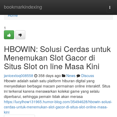
Home
bookmarkindexing
Togg
navi
Home
1
HBOWIN: Solusi Cerdas untuk
Menemukan Slot Gacor di
Situs Slot on line Masa Kini
janicextoq008558
358 days ago
News
Discuss
Hbowin adalah salah satu platform hiburan digital yang
menyediakan berbagai macam permainan online interaktif. Situs
ini terkenal karena menawarkan koleksi game yang selalu
diperbarui, sehingga pemain tidak akan merasa
https://lucylhow131965.humor-blog.com/35494628/hbowin-solusi-
cerdas-untuk-menemukan-slot-gacor-di-situs-slot-online-masa-
kini