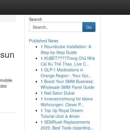
Search
Go
Published News
1
Roundcube Installation: A
 sun
Step-by-Step Guide
1
KUBET????️Trang Chủ Nhà
Cái Ku Thể Thao, Live C...
1
GLP-1 Medications in
Orange Region : Your Gui...
omobile
1
Boost Your SMM Business:
obic
Wholesale SMM Panel Guide
1
Nail Salon Dubai
1
Inneneinrichtung für kleine
Wohnungen: Clever P...
1
Top Up Royal Dream:
Tutorial Utuh & Aman
1
SEMRush Replacements
2025: Best Tools regarding...