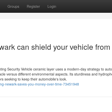
Groups
Register
Login
rk can shield your vehicle from
ting Security Vehicle ceramic layer uses a modern-day strategy to aut
tacle versus different environmental aspects. Its sturdiness and hydroph
ors seeking to keep their automobile's look.
ing-newark-saves-you-money-over-time-73451948