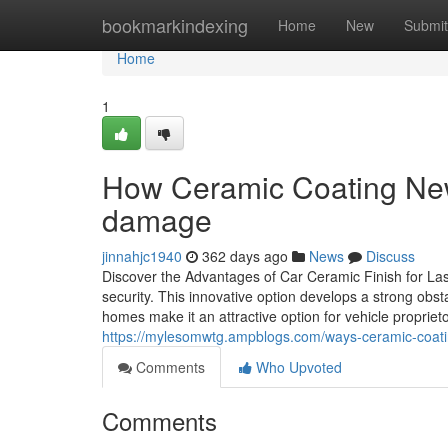
Home
bookmarkindexing
Home
New
Submit
Home
1
How Ceramic Coating Newa
damage
jinnahjc1940
362 days ago
News
Discuss
Discover the Advantages of Car Ceramic Finish for Las
security. This innovative option develops a strong obs
homes make it an attractive option for vehicle propriet
https://mylesomwtg.ampblogs.com/ways-ceramic-coat
Comments
Who Upvoted
Comments