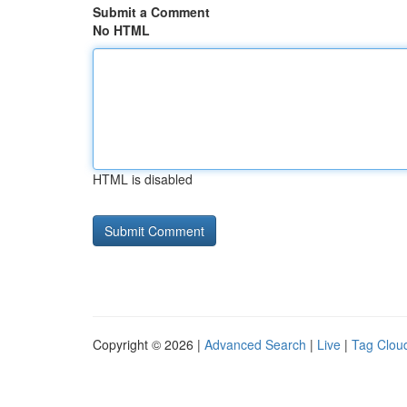
Submit a Comment
No HTML
HTML is disabled
Copyright © 2026 |
Advanced Search
|
Live
|
Tag Clou