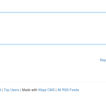
Rep
d
|
Top Users
| Made with
Kliqqi CMS
|
All RSS Feeds