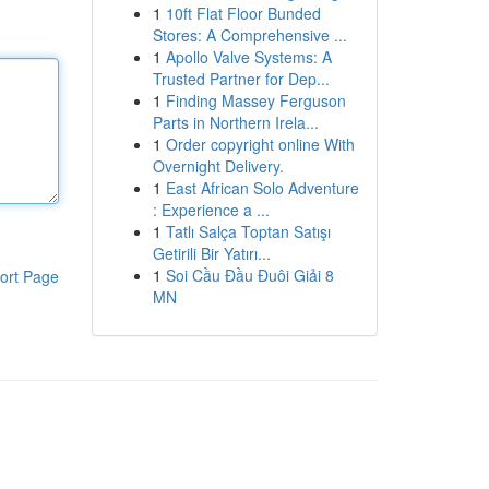
1
10ft Flat Floor Bunded
Stores: A Comprehensive ...
1
Apollo Valve Systems: A
Trusted Partner for Dep...
1
Finding Massey Ferguson
Parts in Northern Irela...
1
Order copyright online With
Overnight Delivery.
1
East African Solo Adventure
: Experience a ...
1
Tatlı Salça Toptan Satışı
Getirili Bir Yatırı...
1
Soi Cầu Đầu Đuôi Giải 8
ort Page
MN