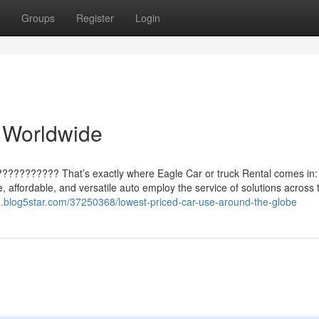
Groups
Register
Login
 Worldwide
??????????? That’s exactly where Eagle Car or truck Rental comes in:
le, affordable, and versatile auto employ the service of solutions across 
s2.blog5star.com/37250368/lowest-priced-car-use-around-the-globe