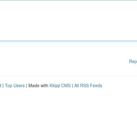
Rep
d
|
Top Users
| Made with
Kliqqi CMS
|
All RSS Feeds