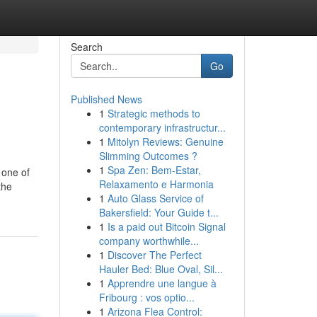
Search
Go
Published News
1
Strategic methods to
contemporary infrastructur...
1
Mitolyn Reviews: Genuine
Slimming Outcomes ?
1
Spa Zen: Bem-Estar,
 one of
Relaxamento e Harmonia
the
1
Auto Glass Service of
Bakersfield: Your Guide t...
1
Is a paid out Bitcoin Signal
company worthwhile...
1
Discover The Perfect
Hauler Bed: Blue Oval, Sil...
1
Apprendre une langue à
Fribourg : vos optio...
1
Arizona Flea Control: