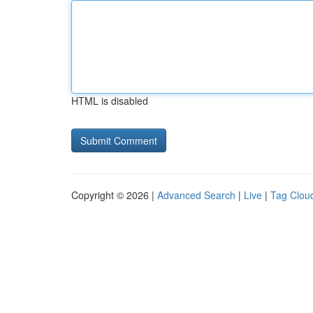
HTML is disabled
Copyright © 2026 |
Advanced Search
|
Live
|
Tag Clou