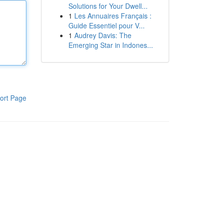
Solutions for Your Dwell...
1
Les Annuaires Français :
Guide Essentiel pour V...
1
Audrey Davis: The
Emerging Star in Indones...
ort Page