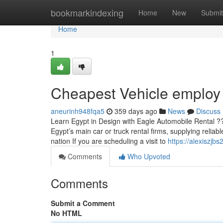
Home
bookmarkindexing
Home
New
Submit
Home
1
Cheapest Vehicle employ
aneurinh948fqa5
359 days ago
News
Discuss
Learn Egypt in Design with Eagle Automobile Rental ?
Egypt’s main car or truck rental firms, supplying reliab
nation If you are scheduling a visit to
https://alexiszjb
Comments
Who Upvoted
Comments
Submit a Comment
No HTML