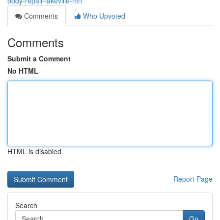
body-repair-lakeville-mn
Comments
Who Upvoted
Comments
Submit a Comment
No HTML
HTML is disabled
Report Page
Search
Go