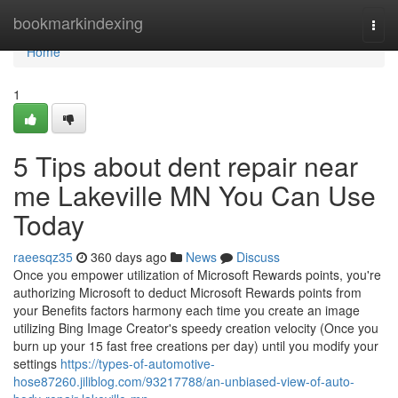
Home
bookmarkindexing
Togg
navi
Home
1
5 Tips about dent repair near
me Lakeville MN You Can Use
Today
raeesqz35
360 days ago
News
Discuss
Once you empower utilization of Microsoft Rewards points, you're
authorizing Microsoft to deduct Microsoft Rewards points from
your Benefits factors harmony each time you create an image
utilizing Bing Image Creator's speedy creation velocity (Once you
burn up your 15 fast free creations per day) until you modify your
settings
https://types-of-automotive-
hose87260.jiliblog.com/93217788/an-unbiased-view-of-auto-