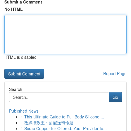
Submit a Comment
No HTML
HTML is disabled
Report Page
Search
Go
Published News
1
This Ultimate Guide to Full Body Silicone ...
1
改嫁攝政王：甜寵逆轉命運
1
Scrap Copper for Offered: Your Provider fo...