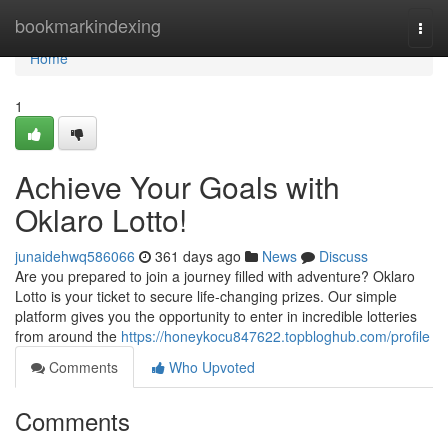
Home
bookmarkindexing
Togg
navi
Home
1
Achieve Your Goals with
Oklaro Lotto!
junaidehwq586066
361 days ago
News
Discuss
Are you prepared to join a journey filled with adventure? Oklaro
Lotto is your ticket to secure life-changing prizes. Our simple
platform gives you the opportunity to enter in incredible lotteries
from around the
https://honeykocu847622.topbloghub.com/profile
Comments
Who Upvoted
Comments