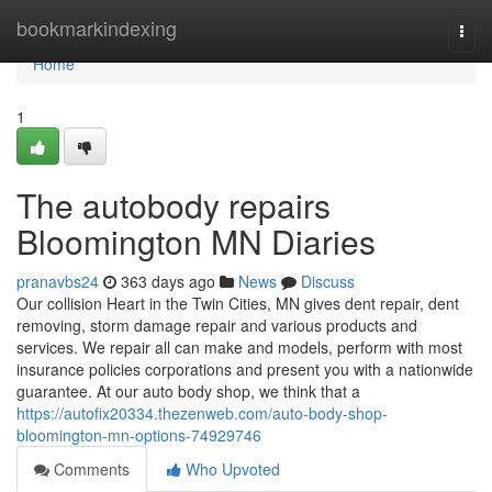
Home
bookmarkindexing
Togg
navi
Home
1
The autobody repairs
Bloomington MN Diaries
pranavbs24
363 days ago
News
Discuss
Our collision Heart in the Twin Cities, MN gives dent repair, dent
removing, storm damage repair and various products and
services. We repair all can make and models, perform with most
insurance policies corporations and present you with a nationwide
guarantee. At our auto body shop, we think that a
https://autofix20334.thezenweb.com/auto-body-shop-
bloomington-mn-options-74929746
Comments
Who Upvoted