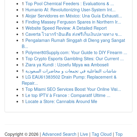
1
Top Pool Chemical Feeders : Evaluations & ...
1
Humanio AI: Revolutionizing User-System Int...
1
Alojar Servidores en México: Una Guía Exhausti...
1
Finding Massey Ferguson Spares in Northern Ir...
1
Website Speed Review: A Detailed Report
1
Caverta ไวอากร้าอินเดีย ส่งฟรีเก็บเงินปลายทาง ข...
1
Pengalaman Rumah Singgah di Dieng yang Sangat
B...
1
Polymer80Supply.com: Your Guide to DIY Firearm ...
1
Top Crypto Esports Gambling Sites: Our Current ...
1
Ziara ya Kundi : Uzoefu Mpya wa Amboseli
1
شاشات التفاعلية في تجمعات و محاضرات السعودية
1
LG EAU61383502 Drain Pump: Replacement &
Repair...
1
Top Miami SEO Services Boost Your Online Visi...
1
Le top IPTV à France : Comparatif Ultime ...
1
Locate a Store: Cannabis Around Me
Copyright © 2026 |
Advanced Search
|
Live
|
Tag Cloud
|
Top