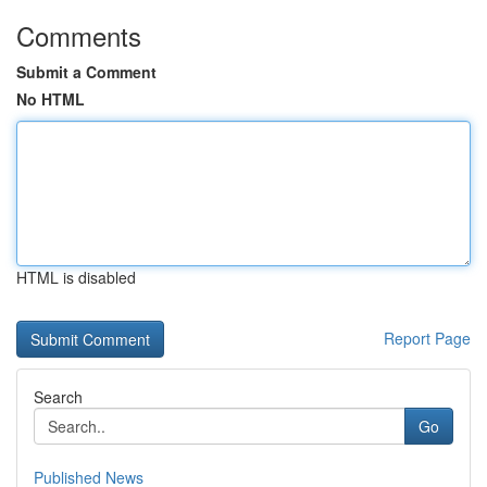
Comments
Submit a Comment
No HTML
HTML is disabled
Report Page
Search
Go
Published News