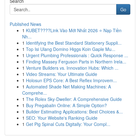
Search
Go
Published News
1
KUBET????️Link Vào Mới Nhất 2026 ⭐ Nạp Tiền
Nh...
1
Identifying the Best Standard Stationery Suppli...
1
Top Isi Ulang Domino Higgs Koin Gaple Mu...
1
Urgent Plumbing Professionals : Quick Response ...
1
Finding Massey Ferguson Parts in Northern Irela...
1
Venture Builders vs. Innovation Hubs: Which ...
1
Video Streams: Your Ultimate Guide
1
Holosun EPS Core: A Best Reflex Improvem...
1
Automated Shade Net Making Machines: A
Comprehe...
1
The Rolex Sky-Dweller: A Comprehensive Guide
1
Buy Pregabalin Online: A Simple Option?
1
Builder Estimating Applications: Best Choices &...
1
SEO: Your Website's Ranking Guide
1
Get Pig Spinal Cuts Digitally: Your Compl...