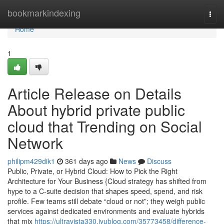
Home
bookmarkindexing
Togg
navi
Home
1
Article Release on Details
About hybrid private public
cloud that Trending on Social
Network
philipm429dik1
361 days ago
News
Discuss
Public, Private, or Hybrid Cloud: How to Pick the Right
Architecture for Your Business {Cloud strategy has shifted from
hype to a C-suite decision that shapes speed, spend, and risk
profile. Few teams still debate “cloud or not”; they weigh public
services against dedicated environments and evaluate hybrids
that mix
https://ultravista330.iyublog.com/35773458/difference-