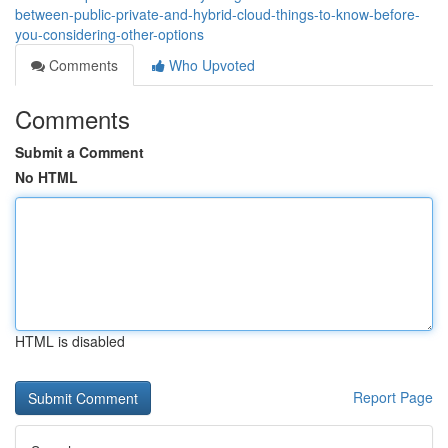
between-public-private-and-hybrid-cloud-things-to-know-before-
you-considering-other-options
Comments
Who Upvoted
Comments
Submit a Comment
No HTML
HTML is disabled
Report Page