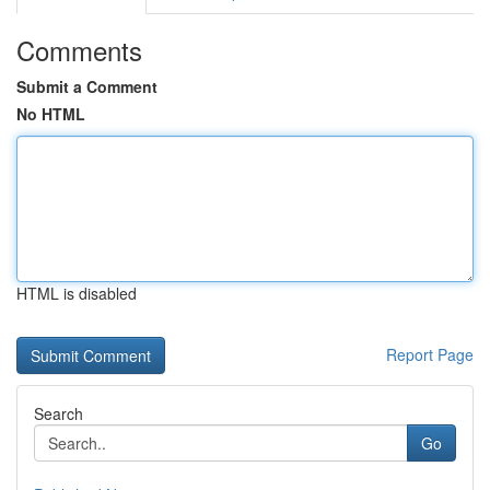
Comments
Submit a Comment
No HTML
HTML is disabled
Report Page
Search
Go