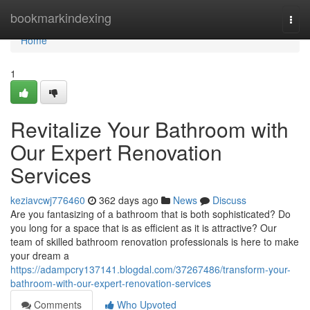
Home
bookmarkindexing
Togg
navi
Home
1
Revitalize Your Bathroom with
Our Expert Renovation
Services
keziavcwj776460
362 days ago
News
Discuss
Are you fantasizing of a bathroom that is both sophisticated? Do
you long for a space that is as efficient as it is attractive? Our
team of skilled bathroom renovation professionals is here to make
your dream a
https://adampcry137141.blogdal.com/37267486/transform-your-
bathroom-with-our-expert-renovation-services
Comments
Who Upvoted