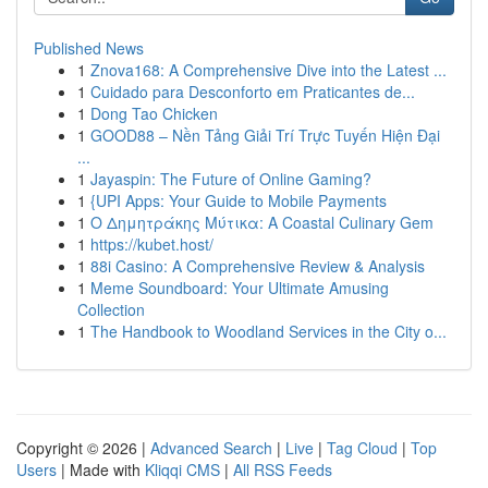
Published News
1
Znova168: A Comprehensive Dive into the Latest ...
1
Cuidado para Desconforto em Praticantes de...
1
Dong Tao Chicken
1
GOOD88 – Nền Tảng Giải Trí Trực Tuyến Hiện Đại
...
1
Jayaspin: The Future of Online Gaming?
1
{UPI Apps: Your Guide to Mobile Payments
1
Ο Δημητράκης Μύτικα: A Coastal Culinary Gem
1
https://kubet.host/
1
88i Casino: A Comprehensive Review & Analysis
1
Meme Soundboard: Your Ultimate Amusing
Collection
1
The Handbook to Woodland Services in the City o...
Copyright © 2026 |
Advanced Search
|
Live
|
Tag Cloud
|
Top
Users
| Made with
Kliqqi CMS
|
All RSS Feeds