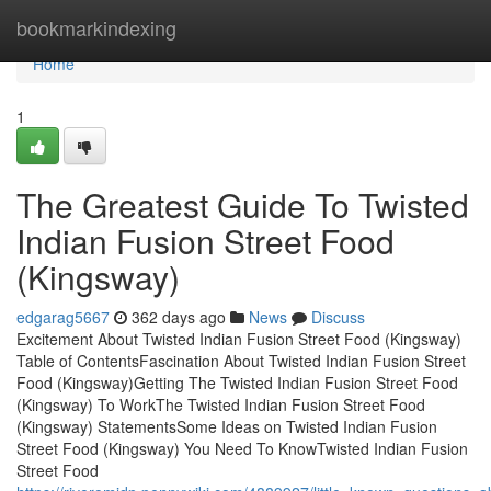
Home
bookmarkindexing
Home
1
The Greatest Guide To Twisted
Indian Fusion Street Food
(Kingsway)
edgarag5667
362 days ago
News
Discuss
Excitement About Twisted Indian Fusion Street Food (Kingsway)
Table of ContentsFascination About Twisted Indian Fusion Street
Food (Kingsway)Getting The Twisted Indian Fusion Street Food
(Kingsway) To WorkThe Twisted Indian Fusion Street Food
(Kingsway) StatementsSome Ideas on Twisted Indian Fusion
Street Food (Kingsway) You Need To KnowTwisted Indian Fusion
Street Food