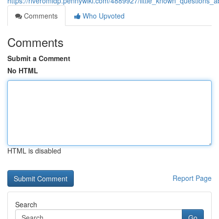
https://riveromidp.pennywiki.com/4889927/little_known_questions_
Comments
Who Upvoted
Comments
Submit a Comment
No HTML
HTML is disabled
Report Page
Search
Go