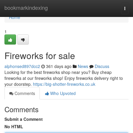
Home
bookmarkindexing
Togg
navi
Home
1
Fireworks for sale
alphonsed897dcc2
361 days ago
News
Discuss
Looking for the best fireworks shop near you? Buy cheap
fireworks at our fireworks shop! Enjoy fireworks delivery right to
your doorstep.
https://big-shotter-fireworks.co.uk
Comments
Who Upvoted
Comments
Submit a Comment
No HTML