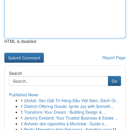
HTML is disabled
Report Page
Search
Go
Published News
1
24club: Sàn Giải Trí Hàng Đầu Việt Nam, Đánh Gi...
1
Distinct Offering Goods: Ignite Joy with Someth...
1
Transform Your Dream : Building Design & ...
1
Jeremy Eveland: Your Trusted Business & Estate ...
1
Acheter des cigarettes à Montréal : Guide e...
1
Berita Menyebar Hari Sekarang : Kejadian yang M...