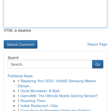
HTML is disabled
Report Page
Search
Go
Published News
1
Replacing Your DC97-16350E Samsung Washer
Dampe...
1
Ozzie Menswear: A Style
1
Gamo888: The Ultimate Mobile Gaming Service?
1
Reaching Them
1
Indisk Restaurant i Oslo
1
Consultoria de Marketing Digital em Goiânia: ...