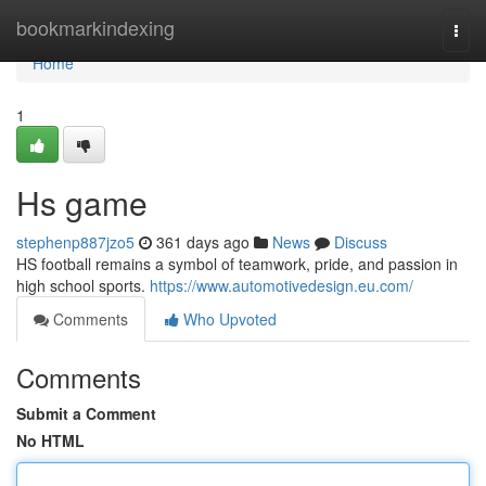
Home
bookmarkindexing
Togg
navi
Home
1
Hs game
stephenp887jzo5
361 days ago
News
Discuss
HS football remains a symbol of teamwork, pride, and passion in
high school sports.
https://www.automotivedesign.eu.com/
Comments
Who Upvoted
Comments
Submit a Comment
No HTML