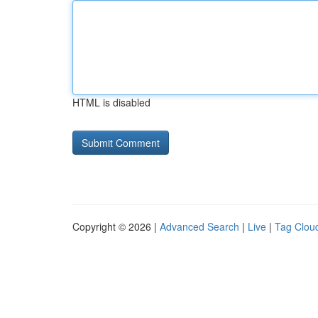
HTML is disabled
Copyright © 2026 |
Advanced Search
|
Live
|
Tag Clou