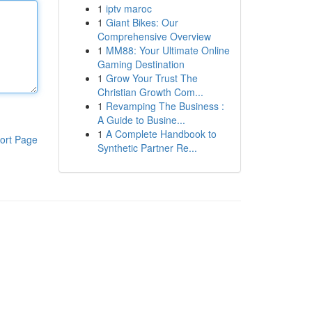
1
iptv maroc
1
Giant Bikes: Our
Comprehensive Overview
1
MM88: Your Ultimate Online
Gaming Destination
1
Grow Your Trust The
Christian Growth Com...
1
Revamping The Business :
A Guide to Busine...
1
A Complete Handbook to
ort Page
Synthetic Partner Re...