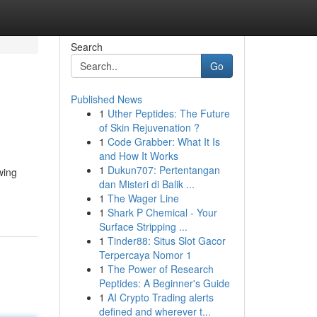
Search
Go
Published News
1
Uther Peptides: The Future
of Skin Rejuvenation ?
1
Code Grabber: What It Is
and How It Works
1
Dukun707: Pertentangan
wing
dan Misteri di Balik ...
1
The Wager Line
1
Shark P Chemical - Your
Surface Stripping ...
1
Tinder88: Situs Slot Gacor
Terpercaya Nomor 1
1
The Power of Research
Peptides: A Beginner's Guide
1
AI Crypto Trading alerts
defined and wherever t...