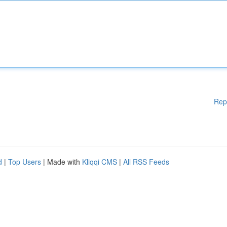
Rep
d
|
Top Users
| Made with
Kliqqi CMS
|
All RSS Feeds