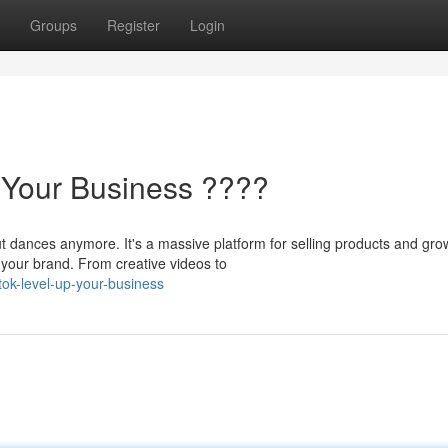
Groups
Register
Login
p Your Business ????
t dances anymore. It's a massive platform for selling products and gro
 your brand. From creative videos to
ktok-level-up-your-business