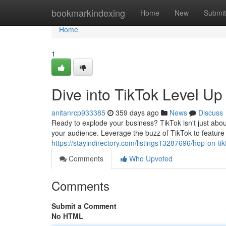
Home
bookmarkindexing
Home
New
Submit
Home
1
Dive into TikTok Level U
anitanrcp933385
359 days ago
News
Discuss
Ready to explode your business? TikTok isn't just abou
your audience. Leverage the buzz of TikTok to feature
https://stayindirectory.com/listings13287696/hop-on-ti
Comments
Who Upvoted
Comments
Submit a Comment
No HTML