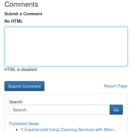
Comments
Submit a Comment
No HTML
HTML is disabled
Report Page
Search
Go
Published News
1
Experienced Irving Cleaning Services with Atten...