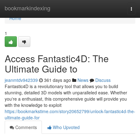
Home
bookmarkindexing
Togg
navi
Home
1
Access Fantastic4D: The
Ultimate Guide to
jeanmtdv942339
361 days ago
News
Discuss
Fantastic4D is a revolutionary tool that allows you to build
stunning, detailed 3D models with unparalleled ease. Whether
you're a enthusiast, this comprehensive guide will provide you
with the knowledge to exploit
https://bookmarkstime.com/story20652799/unlock-fantastic4d-the-
ultimate-guide-for
Comments
Who Upvoted