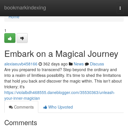
Home
bookmarkindexing
Togg
navi
Home
1
Embark on a Magical Journey
alexiaeuvb458166
362 days ago
News
Discuss
Are you prepared to transcend? Step beyond the ordinary and
into a realm of limitless possibility. It's time to shed the limitations
that hold you back and discover the magic within. This isn't about
trickery; it's
https://violalbdh468555.daneblogger.com/35530363/unleash-
your-inner-magician
Comments
Who Upvoted
Comments