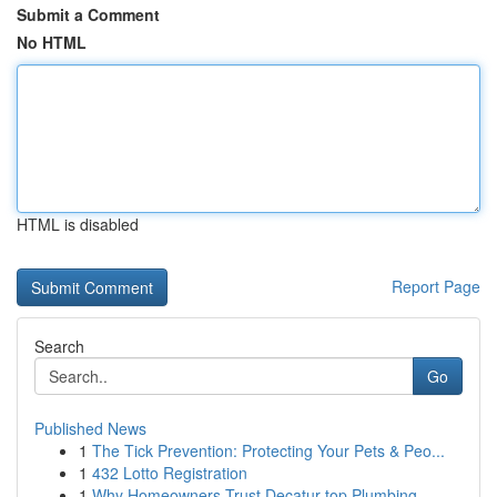
Submit a Comment
No HTML
HTML is disabled
Report Page
Search
Go
Published News
1
The Tick Prevention: Protecting Your Pets & Peo...
1
432 Lotto Registration
1
Why Homeowners Trust Decatur top Plumbing