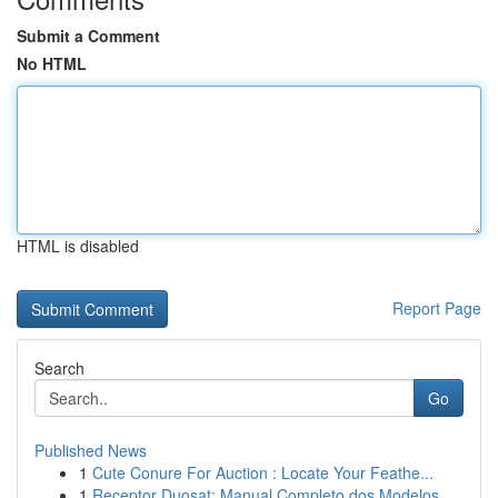
Submit a Comment
No HTML
HTML is disabled
Report Page
Search
Go
Published News
1
Cute Conure For Auction : Locate Your Feathe...
1
Receptor Duosat: Manual Completo dos Modelos...