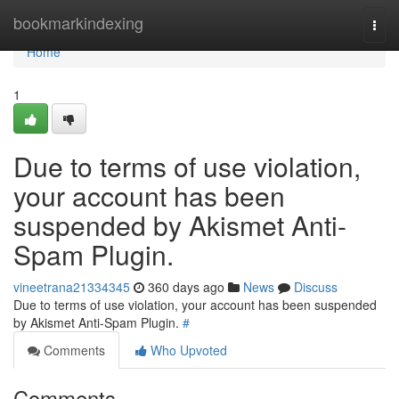
Home
bookmarkindexing
Togg
navi
Home
1
Due to terms of use violation,
your account has been
suspended by Akismet Anti-
Spam Plugin.
vineetrana21334345
360 days ago
News
Discuss
Due to terms of use violation, your account has been suspended
by Akismet Anti-Spam Plugin.
#
Comments
Who Upvoted
Comments