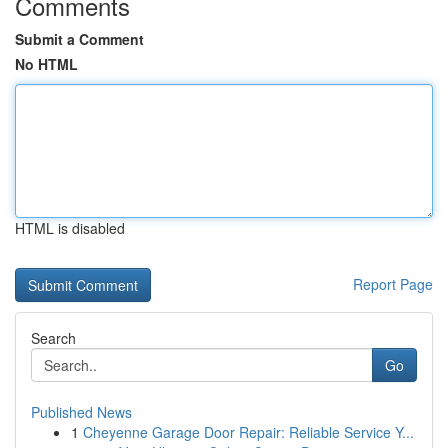
Comments
Submit a Comment
No HTML
HTML is disabled
Report Page
Search
Go
Published News
1
Cheyenne Garage Door Repair: Reliable Service Y...