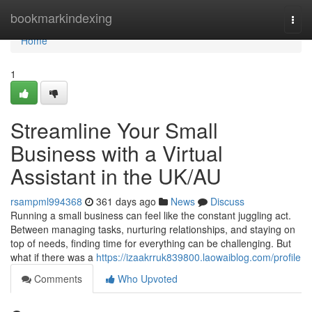
Home
bookmarkindexing
Togg
navi
Home
1
Streamline Your Small
Business with a Virtual
Assistant in the UK/AU
rsampml994368
361 days ago
News
Discuss
Running a small business can feel like the constant juggling act.
Between managing tasks, nurturing relationships, and staying on
top of needs, finding time for everything can be challenging. But
what if there was a
https://izaakrruk839800.laowaiblog.com/profile
Comments
Who Upvoted