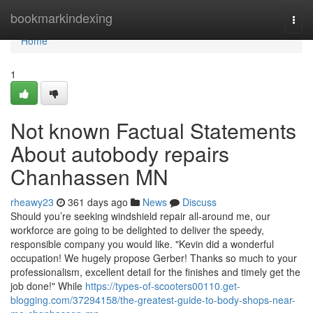
Home
bookmarkindexing
Togg
navi
Home
1
Not known Factual Statements
About autobody repairs
Chanhassen MN
rheawy23
361 days ago
News
Discuss
Should you’re seeking windshield repair all-around me, our
workforce are going to be delighted to deliver the speedy,
responsible company you would like. "Kevin did a wonderful
occupation! We hugely propose Gerber! Thanks so much to your
professionalism, excellent detail for the finishes and timely get the
job done!" While
https://types-of-scooters00110.get-
blogging.com/37294158/the-greatest-guide-to-body-shops-near-