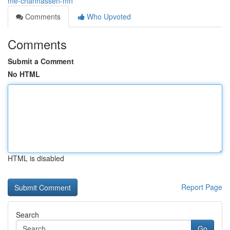
me-chanhassen-mn
Comments
Who Upvoted
Comments
Submit a Comment
No HTML
HTML is disabled
Report Page
Search
Go